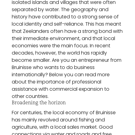
isolated islands and villages that were often
separated by water. The geography and
history have contributed to a strong sense of
local identity and self-reliance. This has meant
that Zeelanders often have a strong bond with
their immediate environment, and that local
economies were the main focus. In recent
decades, however, the world has rapidly
become smaller. Are you an entrepreneur from
Bruinisse who wants to do business
internationally? Below you can read more
about the importance of professional
assistance with commercial expansion to
other countries.
Broadening the horizon
For centuries, the local economy of Bruinisse
has mainly revolved around fishing and
agriculture, with a local sales market. Good
connections via water and roads and free