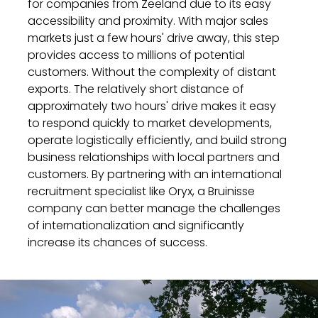
for companies from Zeeland due to its easy
accessibility and proximity. With major sales
markets just a few hours' drive away, this step
provides access to millions of potential
customers. Without the complexity of distant
exports. The relatively short distance of
approximately two hours' drive makes it easy
to respond quickly to market developments,
operate logistically efficiently, and build strong
business relationships with local partners and
customers. By partnering with an international
recruitment specialist like Oryx, a Bruinisse
company can better manage the challenges
of internationalization and significantly
increase its chances of success.