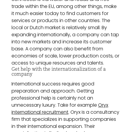
trade within the EU, among other things, make
it much easier today to find customers for
services or products in other countries. The
local or Dutch market is relatively small. By
expanding internationally, a company can tap
into new markets and increase its customer
base. A company can also benefit from
economies of scale, lower production costs, or
access to unique resources and talents.
Get help with the internationalization of a
company
International success requires good
preparation and approach. Getting
professional help is certainly not an
unnecessary luxury. Take for example
Oryx
international recruitment
. Oryx is a consultancy
firm that specializes in supporting companies
in their international expansion. Their