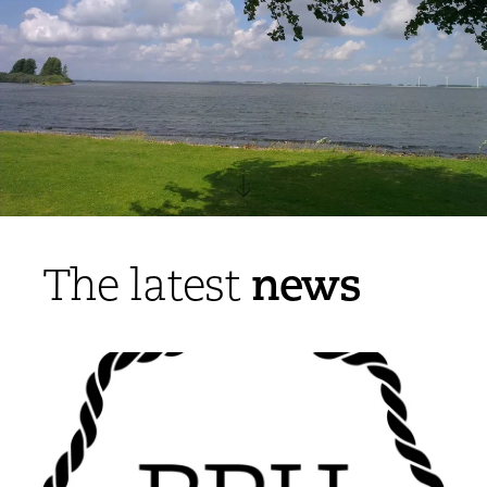
news
The latest