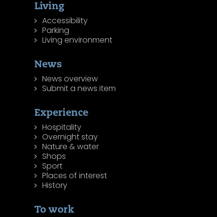
Living
Accessibility
Parking
Living environment
News
News overview
Submit a news item
Experience
Hospitality
Overnight stay
Nature & water
Shops
Sport
Places of interest
History
To work