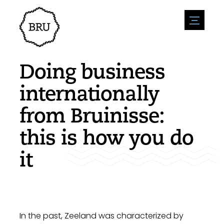
menu
Agenda
Register an event
Hospitality
Doing business
Overnight stays
Accessibility
Shops
internationally
Parking
Nature & water
Enterpise
from Bruinisse:
Environment
Sport
Vacanies
Sights
this is how you do
News overview
Post a vacany
History
Submit news
Companies
it
BIZ Bruinisse
In the past, Zeeland was characterized by