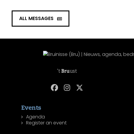
ALL MESSAGES
't
Bru
ust
Events
Agenda
Register an event