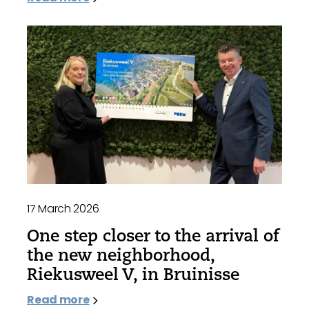
17 March 2026
One step closer to the arrival of
the new neighborhood,
Riekusweel V, in Bruinisse
Read more