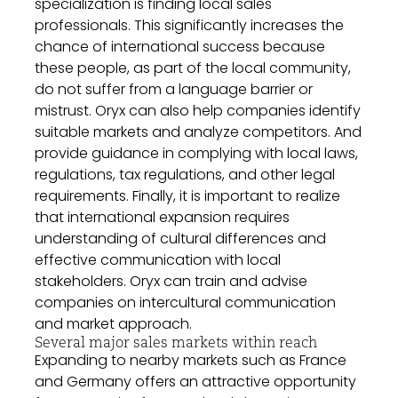
specialization is finding local sales
professionals. This significantly increases the
chance of international success because
these people, as part of the local community,
do not suffer from a language barrier or
mistrust. Oryx can also help companies identify
suitable markets and analyze competitors. And
provide guidance in complying with local laws,
regulations, tax regulations, and other legal
requirements. Finally, it is important to realize
that international expansion requires
understanding of cultural differences and
effective communication with local
stakeholders. Oryx can train and advise
companies on intercultural communication
and market approach.
Several major sales markets within reach
Expanding to nearby markets such as France
and Germany offers an attractive opportunity