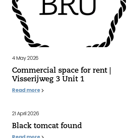
4 May 2026
Commercial space for rent |
Visserijweg 3 Unit 1
Read more
21 April 2026
Black tomcat found
Read more