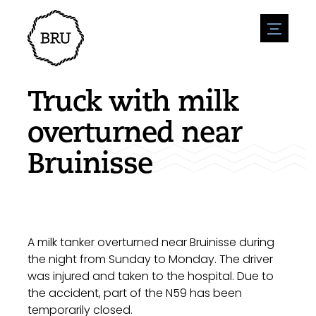
menu
Agenda
Register an event
Hospitality
Truck with milk
Overnight stays
Accessibility
Shops
overturned near
Parking
Nature & water
Enterpise
Bruinisse
Environment
Sport
Vacanies
Sights
News overview
Post a vacany
History
Submit news
Companies
BIZ Bruinisse
A milk tanker overturned near Bruinisse during
the night from Sunday to Monday. The driver
was injured and taken to the hospital. Due to
the accident, part of the N59 has been
temporarily closed.