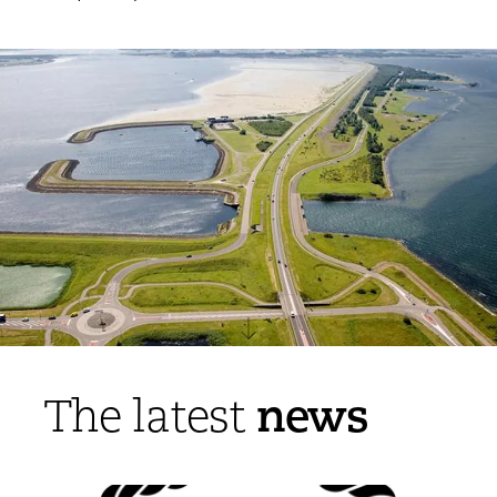
news
The latest