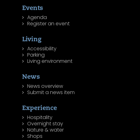
Events
Agenda
Register an event
Living
Accessibility
Parking
Living environment
News
News overview
Submit a news item
Experience
Hospitality
Overnight stay
Nature & water
Shops