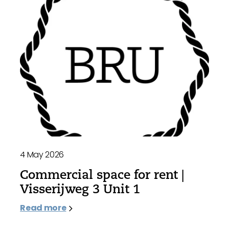
4 May 2026
Commercial space for rent |
Visserijweg 3 Unit 1
Read more