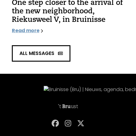
One step closer to the arrival of
the new neighborhood,
Riekusweel V, in Bruinisse
Read more
ALL MESSAGES
't
Bru
ust