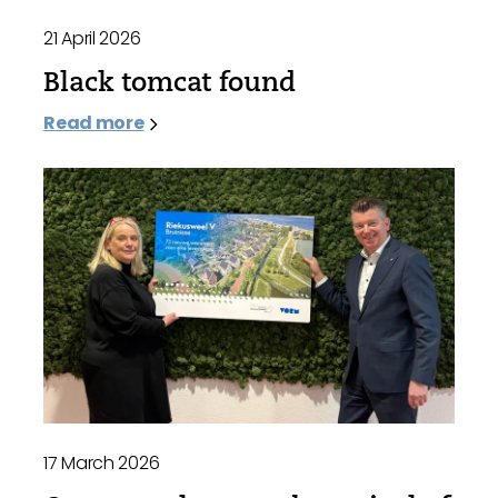
21 April 2026
Black tomcat found
Read more
17 March 2026