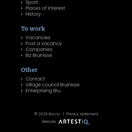
Sport
Places of interest
History
To work
Vacancies
Post a vacancy
Companies
Biz Bruinisse
Other
Contact
Village council Bruinisse
Enterprising Bru
© 2026 Bru.nu
Privacy statement
Website: