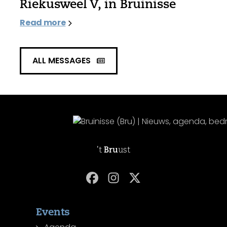
Riekusweel V, in Bruinisse
Read more
ALL MESSAGES
't
Bru
ust
Events