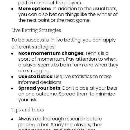
performance of the players.
More options
: In addition to the usual bets,
you can also bet on things like the winner of
the next point or the next game.
Live Betting Strategies
To be successful in live betting, you can apply
different strategies.
Note momentum changes
: Tennis is a
sport of momentum. Pay attention to when
a player seems to be in form and when they
are struggling.
Use statistics
: Use live statistics to make
informed decisions.
Spread your bets
: Don't place all your bets
on one outcome. Spread them to minimize
your risk.
Tips and tricks
Always do thorough research before
placing a bet. Study the players, their