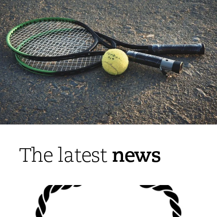
news
The latest