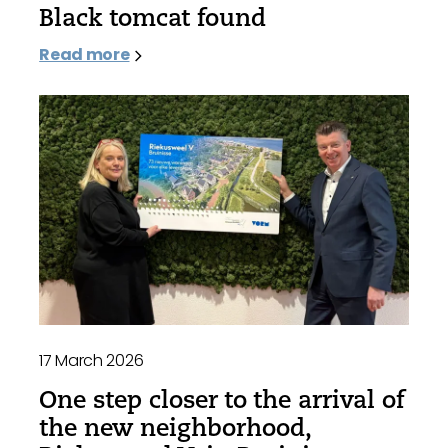
Black tomcat found
Read more
17 March 2026
One step closer to the arrival of
the new neighborhood,