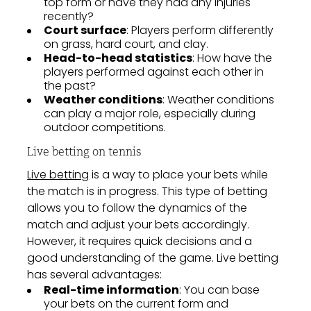
top form or have they had any injuries
recently?
Court surface
: Players perform differently
on grass, hard court, and clay.
Head-to-head statistics
: How have the
players performed against each other in
the past?
Weather conditions
: Weather conditions
can play a major role, especially during
outdoor competitions.
Live betting on tennis
Live betting
is a way to place your bets while
the match is in progress. This type of betting
allows you to follow the dynamics of the
match and adjust your bets accordingly.
However, it requires quick decisions and a
good understanding of the game. Live betting
has several advantages:
Real-time information
: You can base
your bets on the current form and