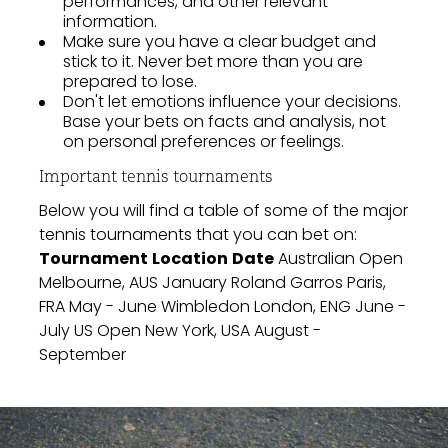
performances, and other relevant
information.
Make sure you have a clear budget and
stick to it. Never bet more than you are
prepared to lose.
Don't let emotions influence your decisions.
Base your bets on facts and analysis, not
on personal preferences or feelings.
Important tennis tournaments
Below you will find a table of some of the major
tennis tournaments that you can bet on:
Tournament
Location
Date
Australian Open
Melbourne, AUS January Roland Garros Paris,
FRA May - June Wimbledon London, ENG June -
July US Open New York, USA August -
September