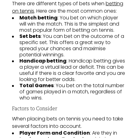
There are different types of bets when
betting
on tennis
. Here are the most common ones:
Match betting
: You bet on which player
will win the match. This is the simplest and
most popular form of betting on tennis.
Set bets
: You can bet on the outcome of a
specific set. This offers a great way to
spread your chances and maximise
potential winnings.
Handicap betting
: Handicap betting gives
a player a virtual lead or deficit. This can be
useful if there is a clear favorite and you are
looking for better odds.
Total Games
: You bet on the total number
of games played in a match, regardless of
who wins.
Factors to Consider
When placing bets on tennis you need to take
several factors into account.
Player Form and Condition
: Are they in