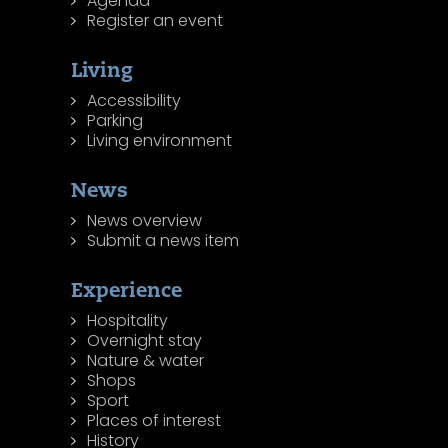
Agenda
Register an event
Living
Accessibility
Parking
Living environment
News
News overview
Submit a news item
Experience
Hospitality
Overnight stay
Nature & water
Shops
Sport
Places of interest
History