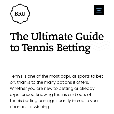
menu
Agenda
Register an event
Hospitality
The Ultimate Guide
Overnight stays
Accessibility
Shops
to Tennis Betting
Parking
Nature & water
Enterpise
Environment
Sport
Vacanies
Sights
News overview
Post a vacany
History
Submit news
Companies
Tennis is one of the most popular sports to bet
BIZ Bruinisse
on, thanks to the many options it offers.
Whether you are new to betting or already
experienced, knowing the ins and outs of
tennis betting can significantly increase your
chances of winning.