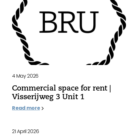
4 May 2026
Commercial space for rent |
Visserijweg 3 Unit 1
Read more
21 April 2026