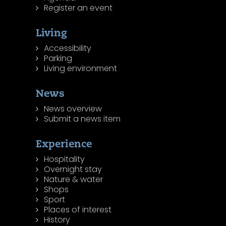
Register an event
Living
Accessibility
Parking
Living environment
News
News overview
Submit a news item
Experience
Hospitality
Overnight stay
Nature & water
Shops
Sport
Places of interest
History