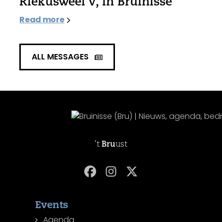
Riekusweel V, in Bruinisse
Read more
ALL MESSAGES
't
Bru
ust
Events
Agenda