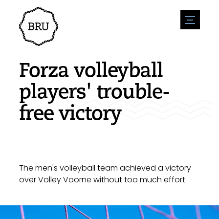
menu
Agenda
Register an event
Hospitality
Forza volleyball
Overnight stays
Accessibility
Shops
players' trouble-
Parking
Nature & water
Enterpise
free victory
Environment
Sport
Vacanies
Sights
News overview
Post a vacany
History
Submit news
Companies
BIZ Bruinisse
The men's volleyball team achieved a victory
over Volley Voorne without too much effort.