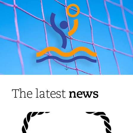
news
The latest