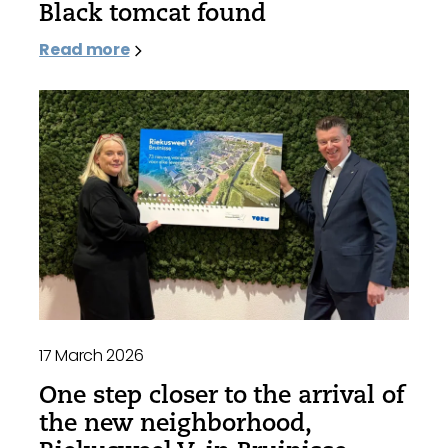
Black tomcat found
Read more
17 March 2026
One step closer to the arrival of
the new neighborhood,