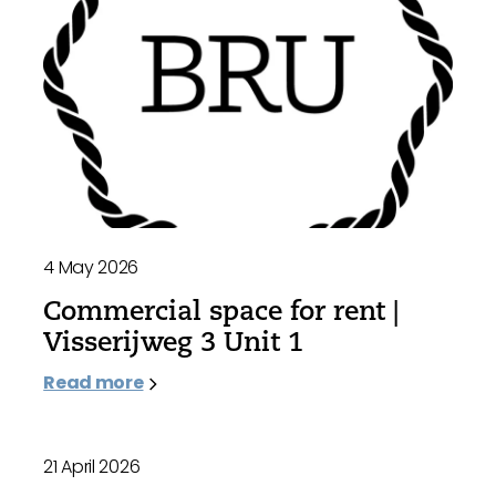
4 May 2026
Commercial space for rent |
Visserijweg 3 Unit 1
Read more
21 April 2026