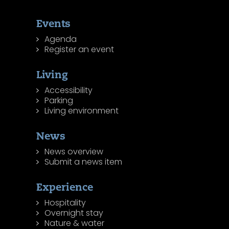
Events
Agenda
Register an event
Living
Accessibility
Parking
Living environment
News
News overview
Submit a news item
Experience
Hospitality
Overnight stay
Nature & water