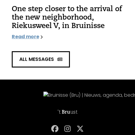
One step closer to the arrival of
the new neighborhood,
Riekusweel V, in Bruinisse
Read more
ALL MESSAGES
't
Bru
ust