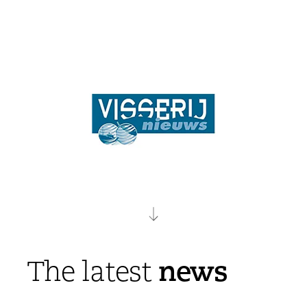
news
The latest