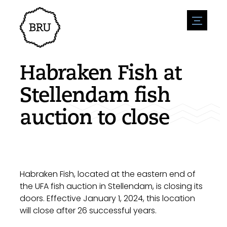
menu
Agenda
Register an event
Hospitality
Habraken Fish at
Overnight stays
Accessibility
Shops
Stellendam fish
Parking
Nature & water
Enterpise
auction to close
Environment
Sport
Vacanies
Sights
News overview
Post a vacany
History
Submit news
Companies
BIZ Bruinisse
Habraken Fish, located at the eastern end of
the UFA fish auction in Stellendam, is closing its
doors. Effective January 1, 2024, this location
will close after 26 successful years.