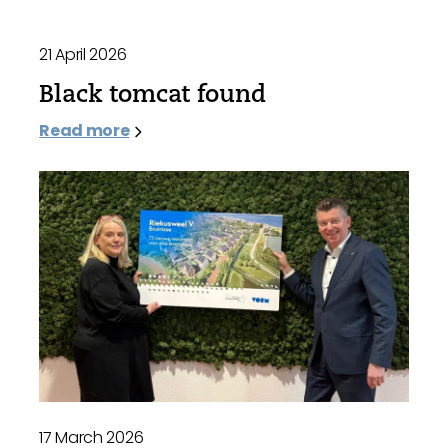
21 April 2026
Black tomcat found
Read more
17 March 2026