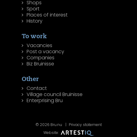
Shops
Sport
Places of interest
History
To work
Vacancies
Post a vacancy
Companies
Biz Bruinisse
Other
Contact
Village council Bruinisse
Enterprising Bru
© 2026 Bru.nu
Privacy statement
Website: