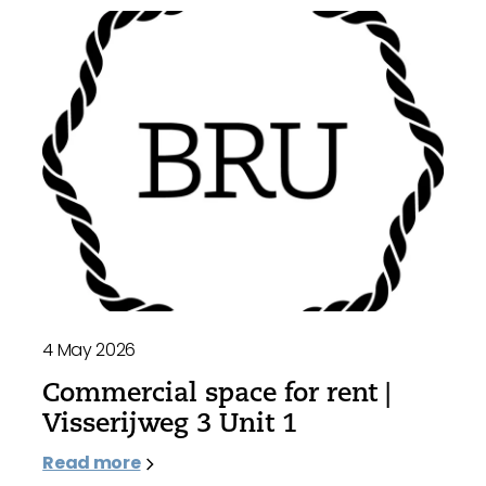
4 May 2026
Commercial space for rent |
Visserijweg 3 Unit 1
Read more