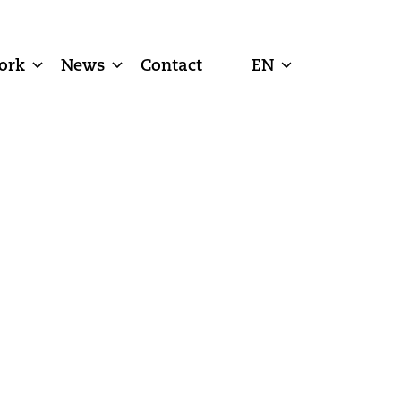
ork
News
Contact
EN