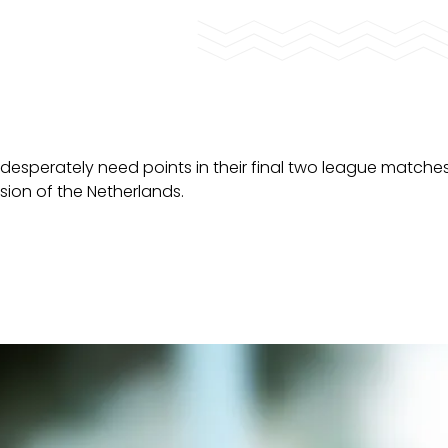
desperately need points in their final two league matche
ision of the Netherlands.