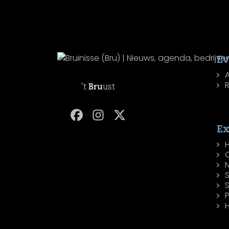
Ev
R
't
Bru
ust
Ex
H
P
H