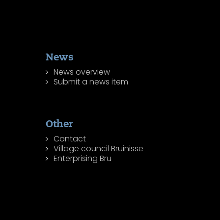
News
News overview
Submit a news item
Other
Contact
Village council Bruinisse
Enterprising Bru