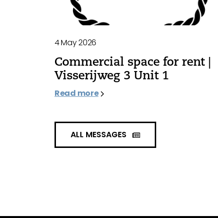
4 May 2026
Commercial space for rent |
Visserijweg 3 Unit 1
Read more
ALL MESSAGES