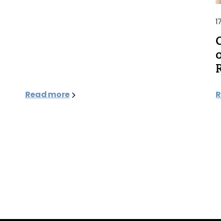
1
Read more
R