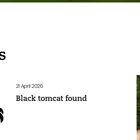
s
21 April 2026
Black tomcat found