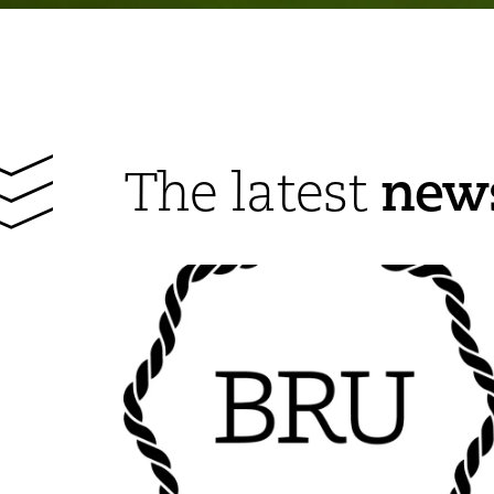
new
The latest