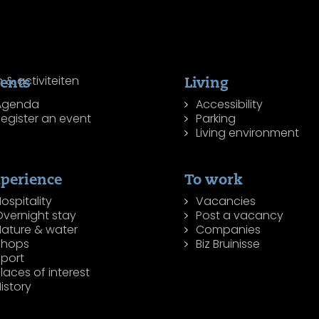
ents
Living
Agenda
Accessibility
egister an event
Parking
Living environment
perience
To work
ospitality
Vacancies
Overnight stay
Post a vacancy
Nature & water
Companies
Shops
Biz Bruinisse
Sport
laces of interest
istory