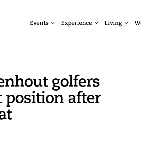
Events
Experience
Living
W
enhout golfers
t position after
at