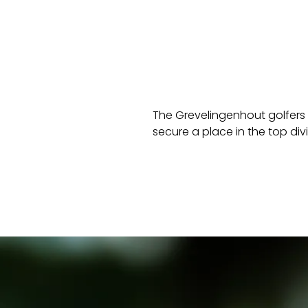
The Grevelingenhout golfers 
secure a place in the top div