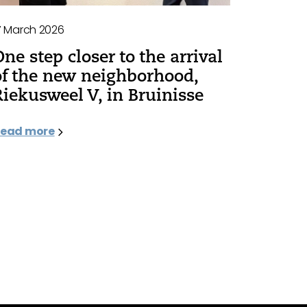
7 March 2026
One step closer to the arrival
of the new neighborhood,
Riekusweel V, in Bruinisse
ead more