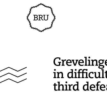
Greveling
in difficul
third defe