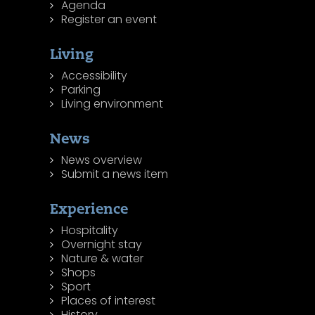
Agenda
Register an event
Living
Accessibility
Parking
Living environment
News
News overview
Submit a news item
Experience
Hospitality
Overnight stay
Nature & water
Shops
Sport
Places of interest
History