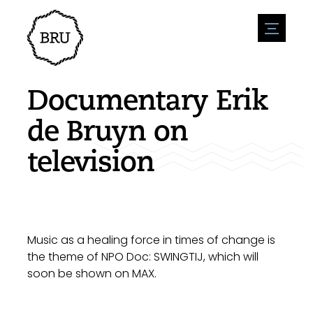
menu
Agenda
Register an event
Hospitality
Documentary Erik
Overnight stays
Accessibility
Shops
de Bruyn on
Parking
Nature & water
Enterpise
television
Environment
Sport
Vacanies
Sights
News overview
Post a vacany
History
Submit news
Companies
BIZ Bruinisse
Music as a healing force in times of change is
the theme of NPO Doc: SWINGTIJ, which will
soon be shown on MAX.