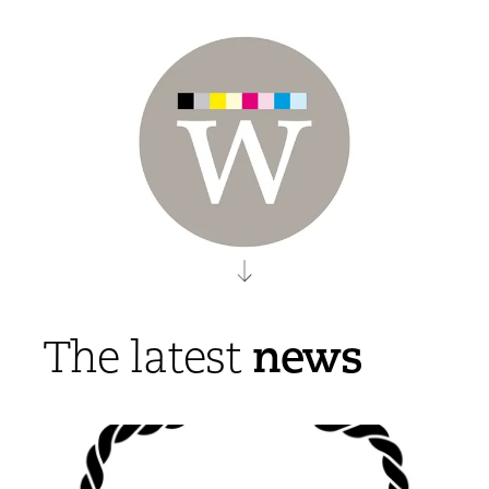
news
The latest