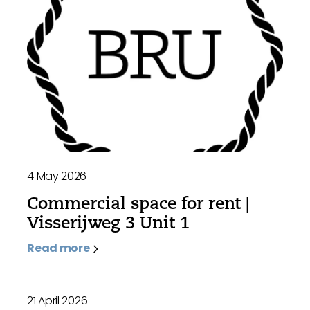
4 May 2026
Commercial space for rent |
Visserijweg 3 Unit 1
Read more
21 April 2026