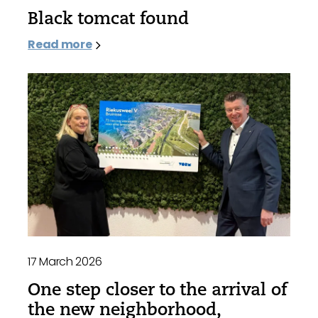
Black tomcat found
Read more
17 March 2026
One step closer to the arrival of
the new neighborhood,