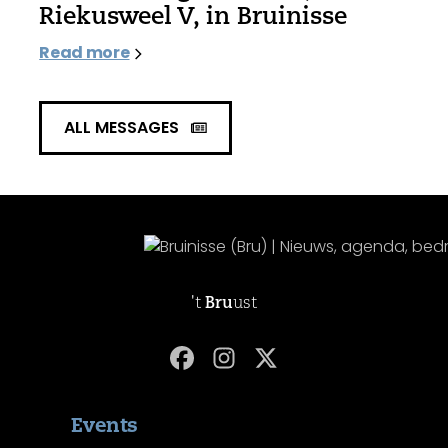
Riekusweel V, in Bruinisse
Read more
ALL MESSAGES
't
Bru
ust
Events