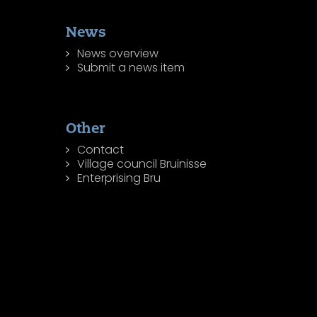
News
News overview
Submit a news item
Other
Contact
Village council Bruinisse
Enterprising Bru