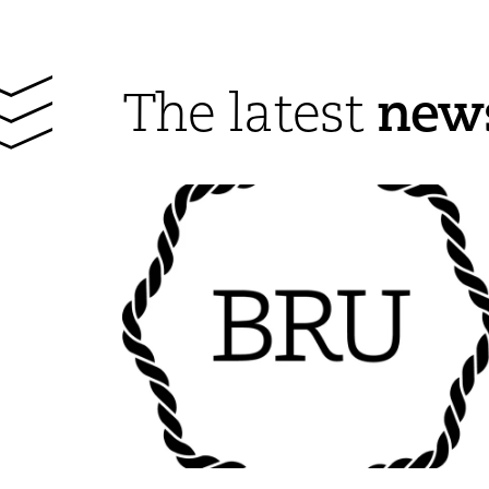
new
The latest