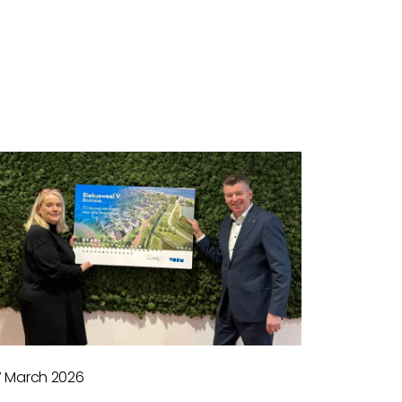
7 March 2026