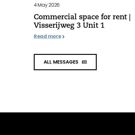
4 May 2026
Commercial space for rent |
Visserijweg 3 Unit 1
Read more
ALL MESSAGES