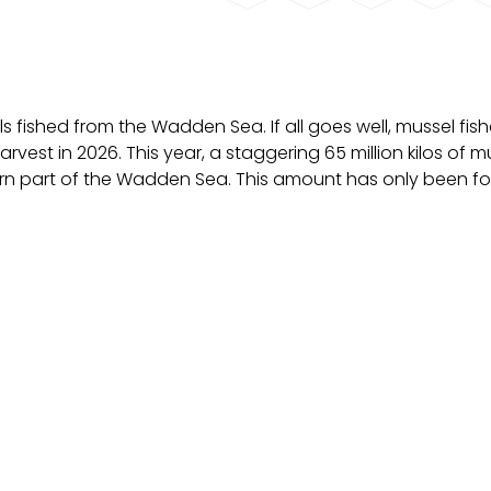
els fished from the Wadden Sea. If all goes well, mussel fi
harvest in 2026. This year, a staggering 65 million kilos of m
rn part of the Wadden Sea. This amount has only been f