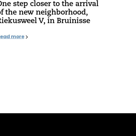
One step closer to the arrival
of the new neighborhood,
Riekusweel V, in Bruinisse
ead more