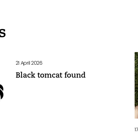
s
21 April 2026
Black tomcat found
1