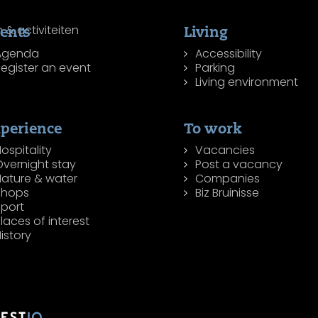
ents
Living
Agenda
Accessibility
egister an event
Parking
Living environment
perience
To work
ospitality
Vacancies
Overnight stay
Post a vacancy
Nature & water
Companies
Shops
Biz Bruinisse
Sport
laces of interest
istory