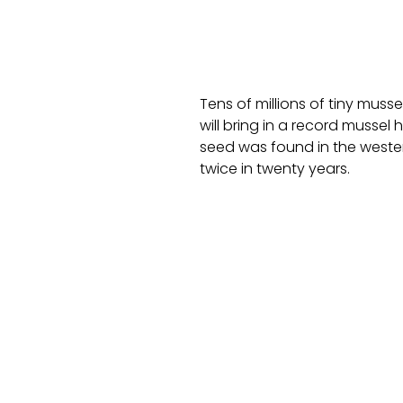
Tens of millions of tiny muss
will bring in a record mussel 
seed was found in the weste
twice in twenty years.