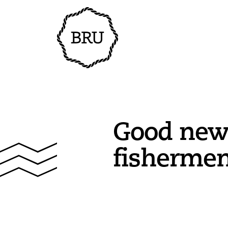
Good new
fisherme