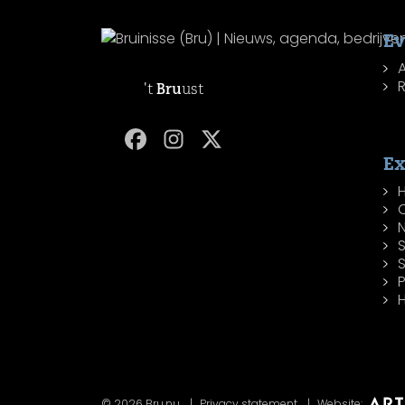
Ev
R
't
Bru
ust
Ex
H
P
H
© 2026 Bru.nu
Privacy statement
Website: