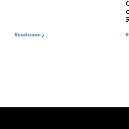
Read more
R