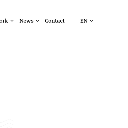
ork
News
Contact
EN