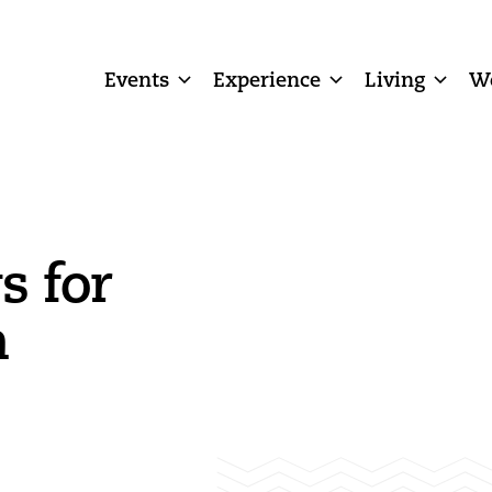
Events
Experience
Living
W
s for
n