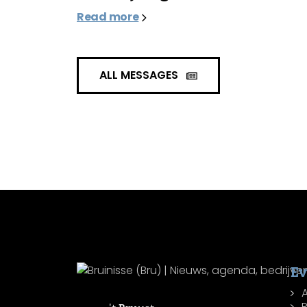
Read more
ALL MESSAGES
Ev
R