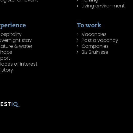
Living environment
perience
To work
ospitality
Vacancies
Overnight stay
Post a vacancy
Nature & water
Companies
Shops
Biz Bruinisse
Sport
laces of interest
istory