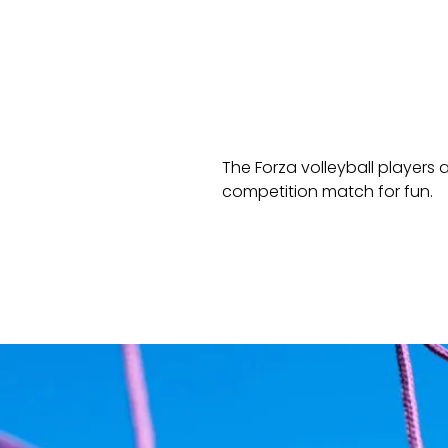
The Forza volleyball players 
competition match for fun.