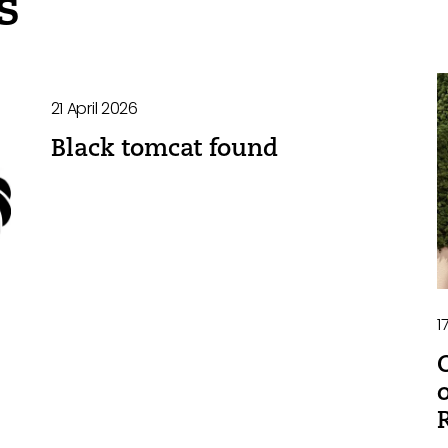
s
21 April 2026
Black tomcat found
1