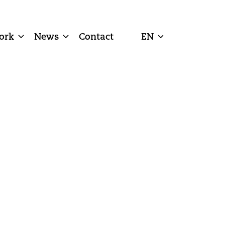
ork
News
Contact
EN