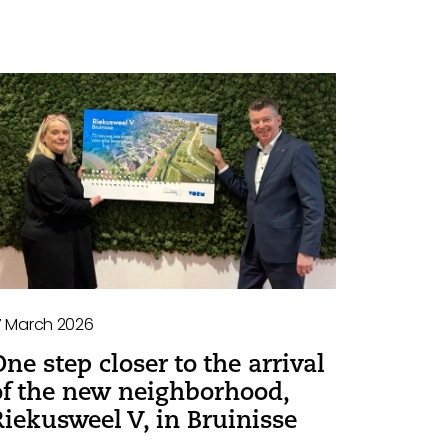
7 March 2026
One step closer to the arrival
of the new neighborhood,
Riekusweel V, in Bruinisse