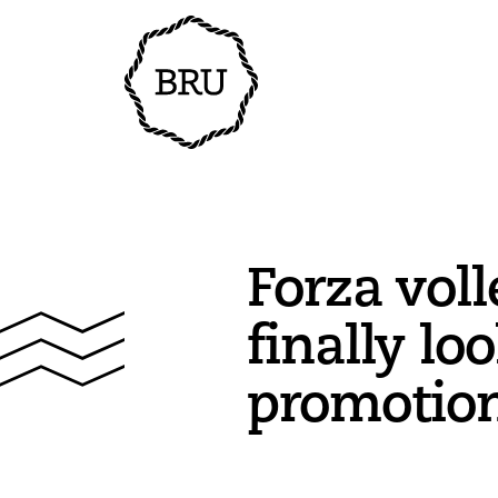
Forza voll
finally lo
promotio