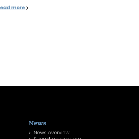
ead more
News
News overview
Submit a news item