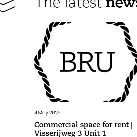
new
The latest
4 May 2026
Commercial space for rent |
Visserijweg 3 Unit 1