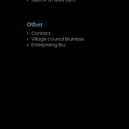
Other
Contact
Village council Bruinisse
Enterprising Bru