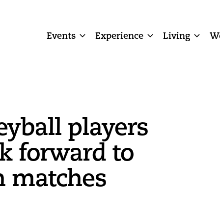
Events
Experience
Living
W
eyball players
ok forward to
n matches