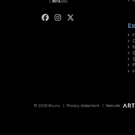
't
Bru
ust
Ex
H
P
H
© 2026 Bru.nu
Privacy statement
Website: