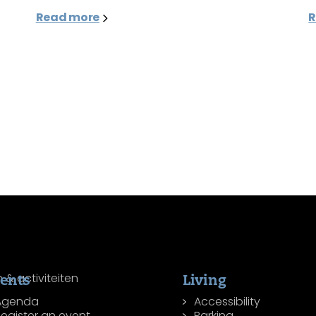
Read more
R
ents
Living
Agenda
Accessibility
egister an event
Parking