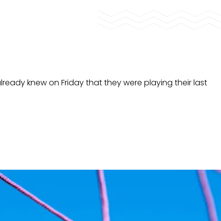
already knew on Friday that they were playing their last