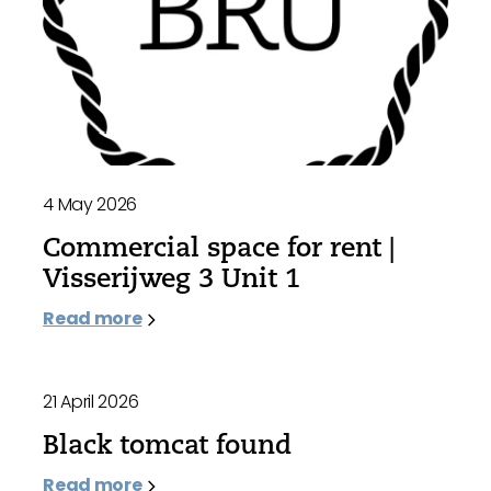
4 May 2026
Commercial space for rent |
Visserijweg 3 Unit 1
Read more
21 April 2026
Black tomcat found
Read more