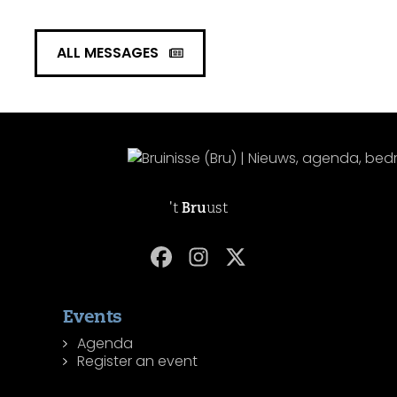
ALL MESSAGES
't
Bru
ust
Events
Agenda
Register an event