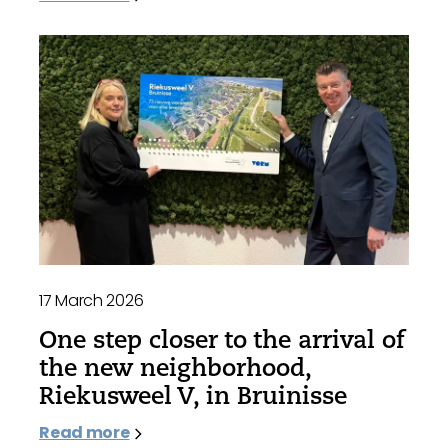
17 March 2026
One step closer to the arrival of
the new neighborhood,
Riekusweel V, in Bruinisse
Read more