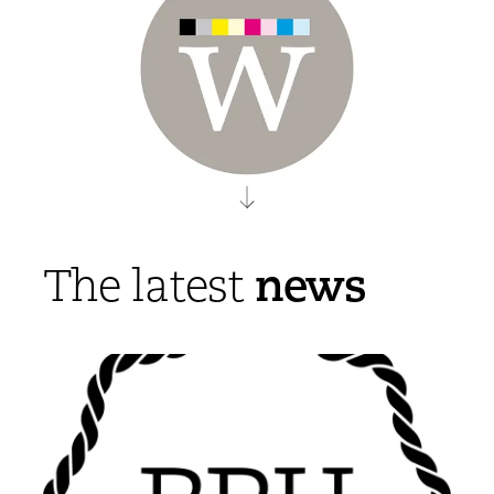
news
The latest