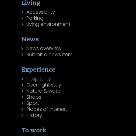
Living
Accessibility
Parking
Living environment
News
News overview
Submit a news item
Experience
Hospitality
Overnight stay
Nature & water
Shops
Sport
Places of interest
History
To work