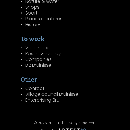
Nature & water
Shops
Sport
Places of interest
History
To work
Vacancies
Post a vacancy
Companies
Biz Bruinisse
Other
Contact
Village council Bruinisse
Enterprising Bru
© 2026 Bru.nu
Privacy statement