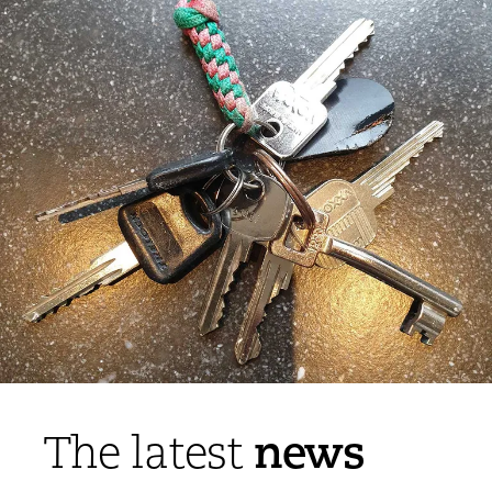
news
The latest