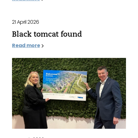
21 April 2026
Black tomcat found
Read more