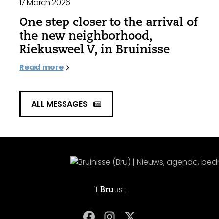
17 March 2026
One step closer to the arrival of
the new neighborhood,
Riekusweel V, in Bruinisse
Read more
ALL MESSAGES
't
Bru
ust