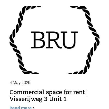
4 May 2026
Commercial space for rent |
Visserijweg 3 Unit 1
Read more