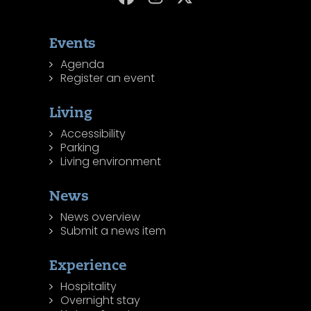
Events
Agenda
Register an event
Living
Accessibility
Parking
Living environment
News
News overview
Submit a news item
Experience
Hospitality
Overnight stay