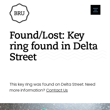
menu
Agenda
Register an event
Hospitality
Found/Lost: Key
Overnight stays
Accessibility
Shops
ring found in Delta
Parking
Nature & water
Enterpise
Street
Environment
Sport
Vacanies
Sights
News overview
Post a vacany
History
Submit news
Companies
BIZ Bruinisse
This key ring was found on Delta Street. Need
more information?
Contact Us