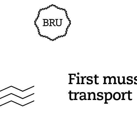
First mus
transport