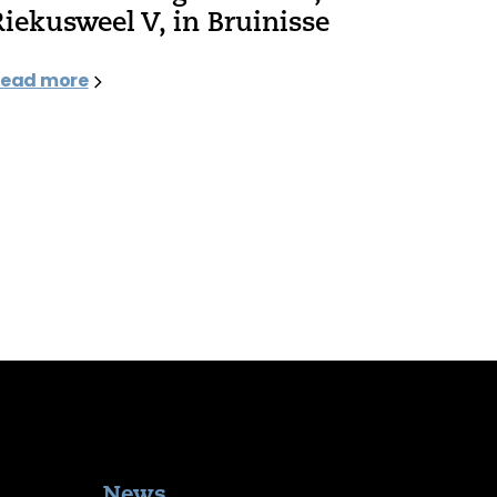
Riekusweel V, in Bruinisse
ead more
News