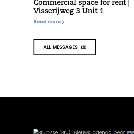
Commercial space for rent |
Visserijweg 3 Unit 1
Read more
ALL MESSAGES
Ev