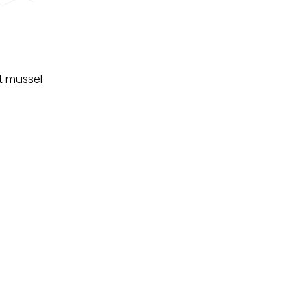
t mussel