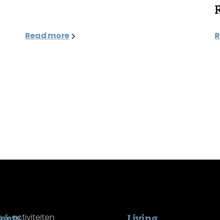
Read more
R
ents
Living