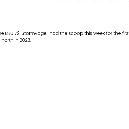
e BRU 72 'Stormvogel' had the scoop this week for the firs
north in 2023.