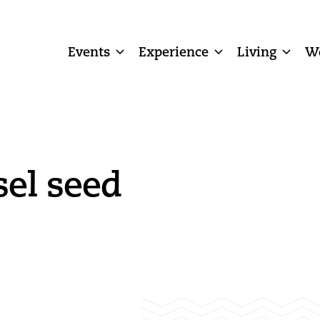
Events
Experience
Living
W
sel seed