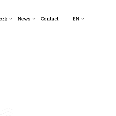
ork
News
Contact
EN