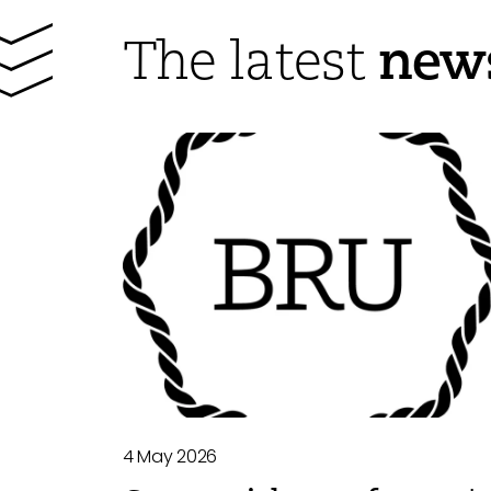
new
The latest
4 May 2026