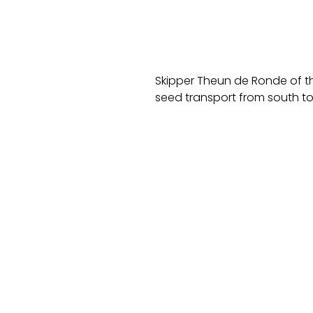
Skipper Theun de Ronde of th
seed transport from south to 