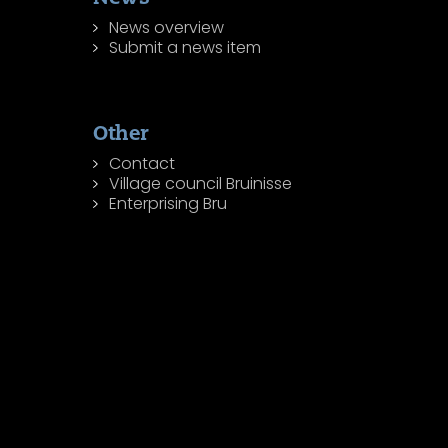
News overview
Submit a news item
Other
Contact
Village council Bruinisse
Enterprising Bru