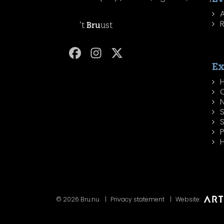
R
't
Bru
ust
Ex
H
P
H
© 2026 Bru.nu
Privacy statement
Website: