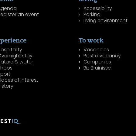
Agenda
Accessibility
egister an event
Parking
Living environment
perience
To work
ospitality
Vacancies
Overnight stay
Post a vacancy
Nature & water
Companies
Shops
Biz Bruinisse
Sport
laces of interest
istory