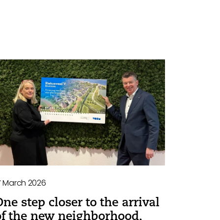
7 March 2026
One step closer to the arrival
of the new neighborhood,