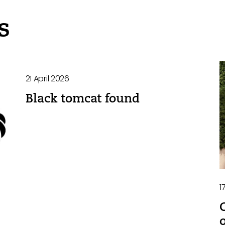
s
21 April 2026
Black tomcat found
1