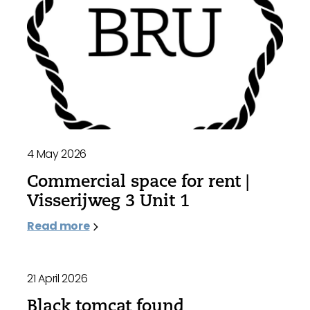
4 May 2026
Commercial space for rent |
Visserijweg 3 Unit 1
Read more
21 April 2026
Black tomcat found