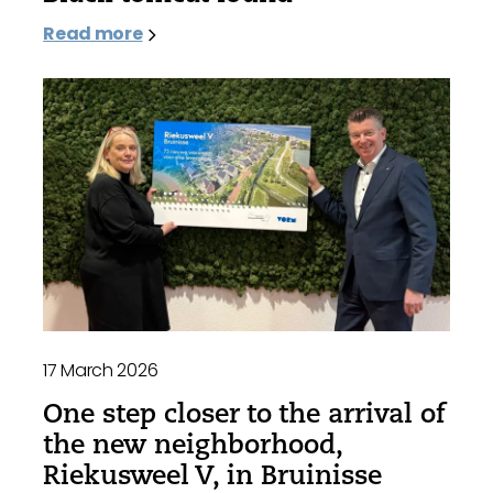
Read more
17 March 2026
One step closer to the arrival of
the new neighborhood,
Riekusweel V, in Bruinisse