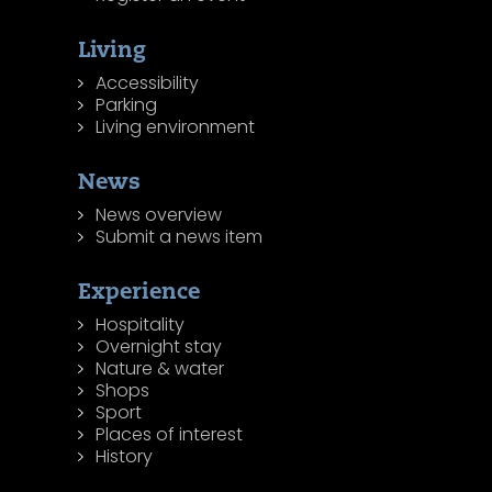
Living
Accessibility
Parking
Living environment
News
News overview
Submit a news item
Experience
Hospitality
Overnight stay
Nature & water
Shops
Sport
Places of interest
History