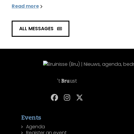
Read more
ALL MESSAGES
't
Bru
ust
Events
Agenda
Register an event