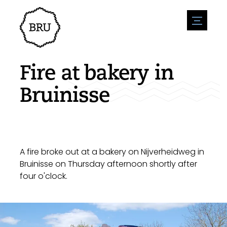
menu
Agenda
Register an event
Hospitality
Fire at bakery in
Overnight stays
Accessibility
Shops
Bruinisse
Parking
Nature & water
Enterpise
Environment
Sport
Vacanies
Sights
News overview
Post a vacany
History
Submit news
Companies
A fire broke out at a bakery on Nijverheidweg in
BIZ Bruinisse
Bruinisse on Thursday afternoon shortly after
four o'clock.