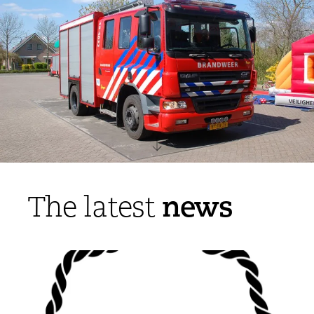
news
The latest