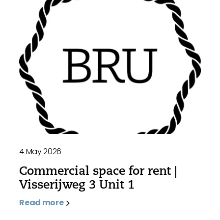
4 May 2026
Commercial space for rent |
Visserijweg 3 Unit 1
Read more