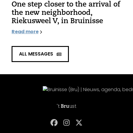
One step closer to the arrival of
the new neighborhood,
Riekusweel V, in Bruinisse
Read more
ALL MESSAGES
't
Bru
ust