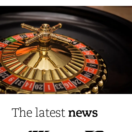
news
The latest