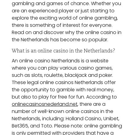
gambling and games of chance. Whether you
are an experienced player or just starting to
explore the exciting world of online gambling,
there is something of interest for everyone.
Read on and discover why the online casino in
the Netherlands has become so popular.
What is an online casino in the Netherlands?
An online casino Netherlands is a website
where you can play various casino games,
such as slots, roulette, blackjack and poker.
These legal online casinos Netherlands offer
the opportunity to gamble with real money,
but also to play for free for fun. According to
onlinecasinosnederland.net
, there are a
number of well-known online casinos in the
Netherlands, including: Holland Casino, Unibet,
Bet365, and Toto. Please note: online gambling
is only permitted with providers that have a