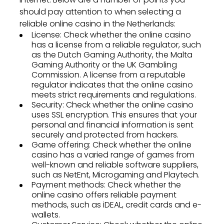
should pay attention to when selecting a
reliable online casino in the Netherlands:
License: Check whether the online casino
has a license from a reliable regulator, such
as the Dutch Gaming Authority, the Malta
Gaming Authority or the UK Gambling
Commission. A license from a reputable
regulator indicates that the online casino
meets strict requirements and regulations.
Security: Check whether the online casino
uses SSL encryption. This ensures that your
personal and financial information is sent
securely and protected from hackers.
Game offering: Check whether the online
casino has a varied range of games from
well-known and reliable software suppliers,
such as NetEnt, Microgaming and Playtech.
Payment methods: Check whether the
online casino offers reliable payment
methods, such as iDEAL, credit cards and e-
wallets.