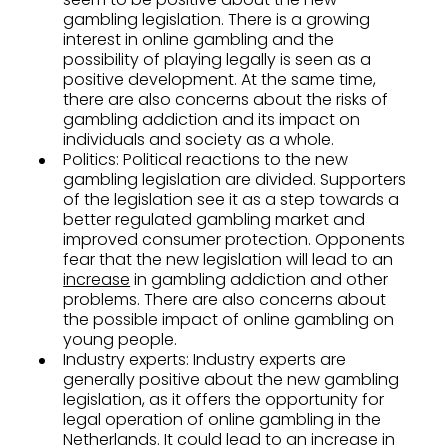
gambling legislation. There is a growing
interest in online gambling and the
possibility of playing legally is seen as a
positive development. At the same time,
there are also concerns about the risks of
gambling addiction and its impact on
individuals and society as a whole.
Politics: Political reactions to the new
gambling legislation are divided. Supporters
of the legislation see it as a step towards a
better regulated gambling market and
improved consumer protection. Opponents
fear that the new legislation will lead to an
increase
in gambling addiction and other
problems. There are also concerns about
the possible impact of online gambling on
young people.
Industry experts: Industry experts are
generally positive about the new gambling
legislation, as it offers the opportunity for
legal operation of online gambling in the
Netherlands. It could lead to an increase in