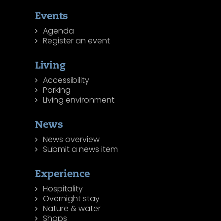
Events
Agenda
Register an event
Living
Accessibility
Parking
Living environment
News
News overview
Submit a news item
Experience
Hospitality
Overnight stay
Nature & water
Shops