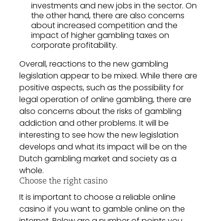
investments and new jobs in the sector. On
the other hand, there are also concerns
about increased competition and the
impact of higher gambling taxes on
corporate profitability.
Overall, reactions to the new gambling
legislation appear to be mixed. While there are
positive aspects, such as the possibility for
legal operation of online gambling, there are
also concerns about the risks of gambling
addiction and other problems. It will be
interesting to see how the new legislation
develops and what its impact will be on the
Dutch gambling market and society as a
whole.
Choose the right casino
It is important to choose a reliable online
casino if you want to gamble online on the
internet. Below are a number of points you