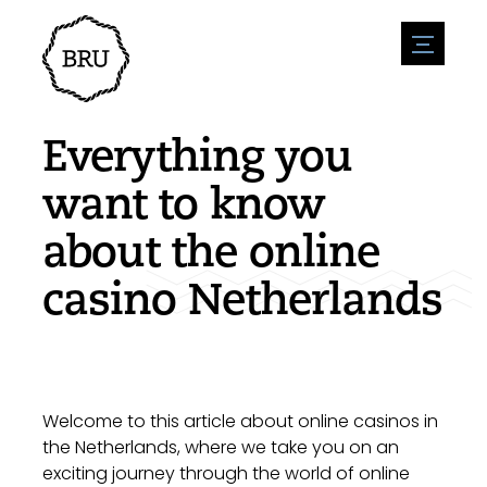
menu
Agenda
Register an event
Hospitality
Everything you
Overnight stays
Accessibility
Shops
want to know
Parking
Nature & water
Enterpise
about the online
Environment
Sport
Vacanies
Sights
casino Netherlands
News overview
Post a vacany
History
Submit news
Companies
BIZ Bruinisse
Welcome to this article about online casinos in
the Netherlands, where we take you on an
exciting journey through the world of online