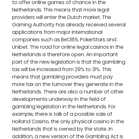
to offer online games of chance in the
Netherlands. This means that more legal
providers will enter the Dutch market. The
Gaming Authority has already received several
applications from major international
companies such as Bet365, PokerStars and
Unibet. The road for online legal casinos in the
Netherlands is therefore open. An important
part of the new legislation is that the gambling
tax will be increased from 29% to 31%. This
means that gambling providers must pay
more tax on the turnover they generate in the
Netherlands. There are also a number of other
developments underway in the field of
gambling legislation in the Netherlands. For
example, there is talk of a possible sale of
Holland Casino, the only physical casino in the
Netherlands that is owned by the state. In
addition, a new version of the Gambling Act is