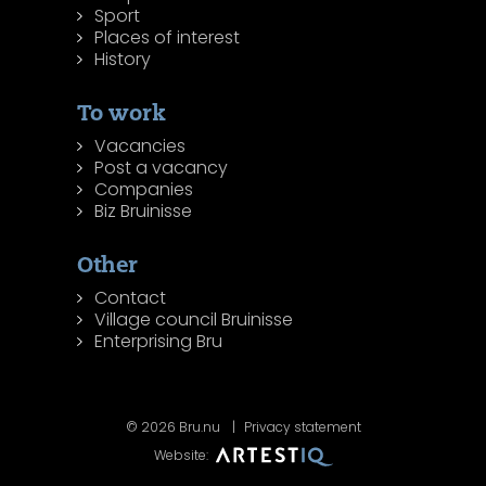
Sport
Places of interest
History
To work
Vacancies
Post a vacancy
Companies
Biz Bruinisse
Other
Contact
Village council Bruinisse
Enterprising Bru
© 2026 Bru.nu
Privacy statement
Website: