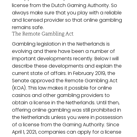
license from the Dutch Gaming Authority. So
always make sure that you play with a reliable
and licensed provider so that online gambling
remains safe.
The Remote Gambling Act
Gambling legislation in the Netherlands is
evolving and there have been a number of
important developments recently. Below I will
describe these developments and explain the
current state of affairs. In February 2019, the
Senate approved the Remote Gambling Act
(KOA). This law makes it possible for online
casinos and other gambling providers to
obtain a license in the Netherlands. Until then,
offering online gambling was still prohibited in
the Netherlands unless you were in possession
of a license from the Gaming Authority. Since
April 1, 2021, companies can apply for a license