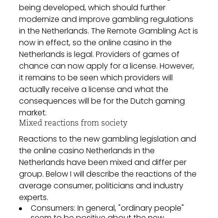
being developed, which should further
modernize and improve gambling regulations
in the Netherlands. The Remote Gambling Act is
now in effect, so the online casino in the
Netherlands is legal. Providers of games of
chance can now apply for a license. However,
it remains to be seen which providers will
actually receive a license and what the
consequences will be for the Dutch gaming
market.
Mixed reactions from society
Reactions to the new gambling legislation and
the online casino Netherlands in the
Netherlands have been mixed and differ per
group. Below I will describe the reactions of the
average consumer, politicians and industry
experts.
Consumers: In general, "ordinary people"
seem to be positive about the new