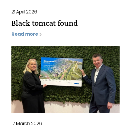
21 April 2026
Black tomcat found
Read more
17 March 2026