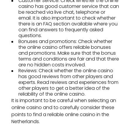
Customer Service: Check whether the online
casino has good customer service that can
be reached via live chat, telephone or
email. It is also important to check whether
there is an FAQ section available where you
can find answers to frequently asked
questions.
Bonuses and promotions: Check whether
the online casino offers reliable bonuses
and promotions. Make sure that the bonus
terms and conditions are fair and that there
are no hidden costs involved.
Reviews: Check whether the online casino
has good reviews from other players and
experts. Read reviews and experiences from
other players to get a better idea of ​​the
reliability of the online casino.
It is important to be careful when selecting an
online casino and to carefully consider these
points to find a reliable online casino in the
Netherlands.