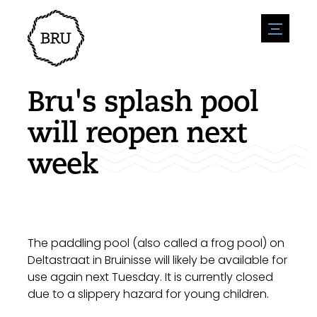
menu
Agenda
Register an event
Hospitality
Bru's splash pool
Overnight stays
Accessibility
Shops
will reopen next
Parking
Nature & water
Enterpise
week
Environment
Sport
Vacanies
Sights
News overview
Post a vacany
History
Submit news
Companies
BIZ Bruinisse
The paddling pool (also called a frog pool) on
Deltastraat in Bruinisse will likely be available for
use again next Tuesday. It is currently closed
due to a slippery hazard for young children.