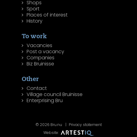
Shops
Sport
Places of interest
History
To work
Vacancies
Post a vacancy
Companies
Biz Bruinisse
Other
Contact
Village council Bruinisse
Enterprising Bru
© 2026 Bru.nu
Privacy statement
Website: