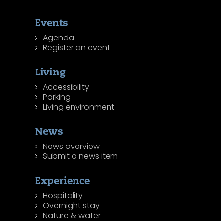
Events
Agenda
Register an event
Living
Accessibility
Parking
Living environment
News
News overview
Submit a news item
Experience
Hospitality
Overnight stay
Nature & water