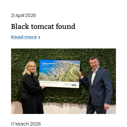
21 April 2026
Black tomcat found
Read more
17 March 2026