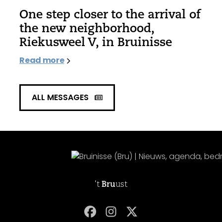
One step closer to the arrival of
the new neighborhood,
Riekusweel V, in Bruinisse
Read more
ALL MESSAGES
't
Bru
ust