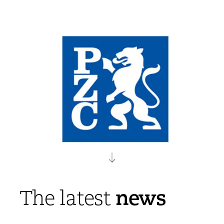
news
The latest