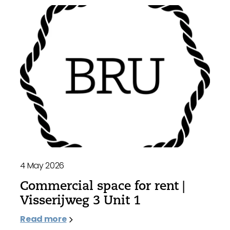
4 May 2026
Commercial space for rent |
Visserijweg 3 Unit 1
Read more