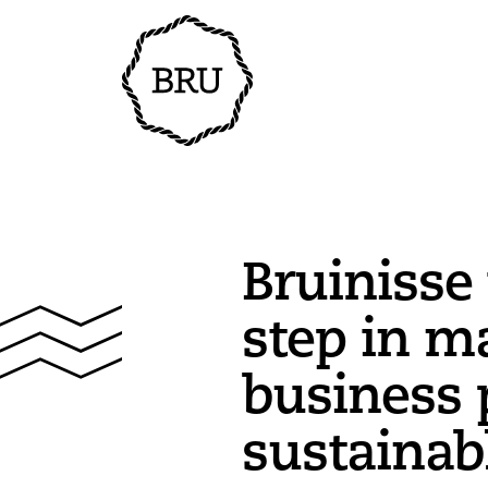
Bruinisse
step in m
business 
sustainab