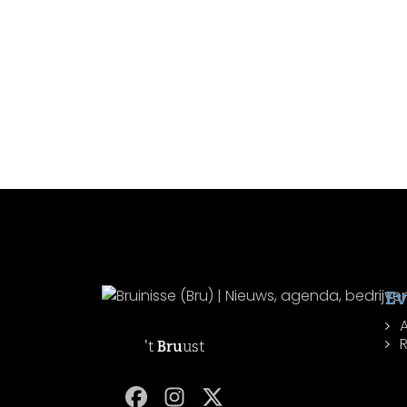
Ev
R
't
Bru
ust