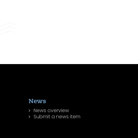
News
News overview
Submit a news item