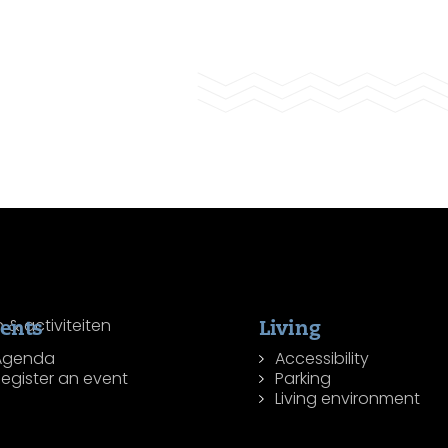
ents
Living
Agenda
Accessibility
egister an event
Parking
Living environment