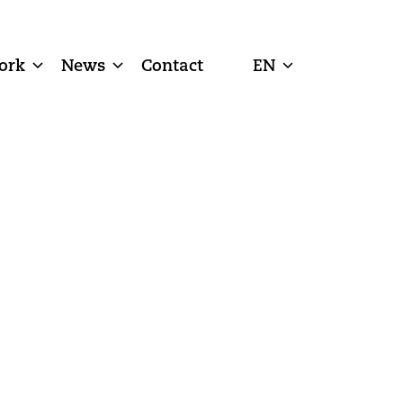
ork
News
Contact
EN