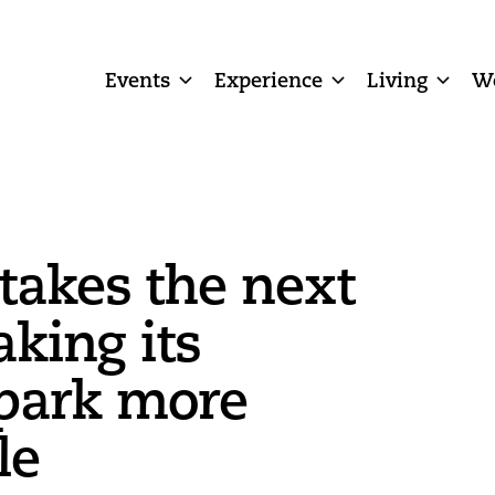
Events
Experience
Living
W
 takes the next
aking its
park more
le