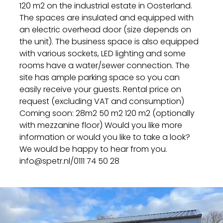
120 m2 on the industrial estate in Oosterland.
The spaces are insulated and equipped with
an electric overhead door (size depends on
the unit). The business space is also equipped
with various sockets, LED lighting and some
rooms have a water/sewer connection. The
site has ample parking space so you can
easily receive your guests. Rental price on
request (excluding VAT and consumption)
Coming soon: 28m2 50 m2 120 m2 (optionally
with mezzanine floor) Would you like more
information or would you like to take a look?
We would be happy to hear from you.
info@spetr.nl/0111 74 50 28