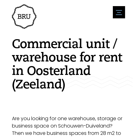
menu
Agenda
Register an event
Hospitality
Commercial unit /
Overnight stays
Accessibility
Shops
warehouse for rent
Parking
Nature & water
Enterpise
in Oosterland
Environment
Sport
Vacanies
Sights
(Zeeland)
News overview
Post a vacany
History
Submit news
Companies
BIZ Bruinisse
Are you looking for one warehouse, storage or
business space on Schouwen-Duiveland?
Then we have business spaces from 28 m2 to