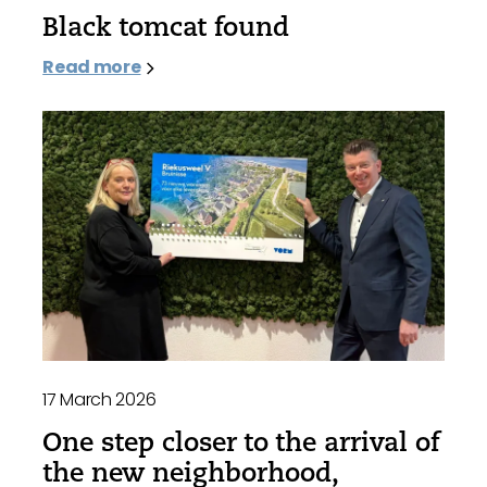
Black tomcat found
Read more
17 March 2026
One step closer to the arrival of
the new neighborhood,