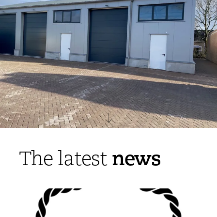
news
The latest