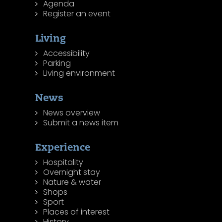
Agenda
Register an event
Living
Accessibility
Parking
Living environment
News
News overview
Submit a news item
Experience
Hospitality
Overnight stay
Nature & water
Shops
Sport
Places of interest
History