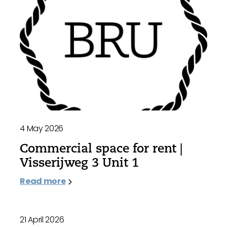
4 May 2026
Commercial space for rent |
Visserijweg 3 Unit 1
Read more
21 April 2026