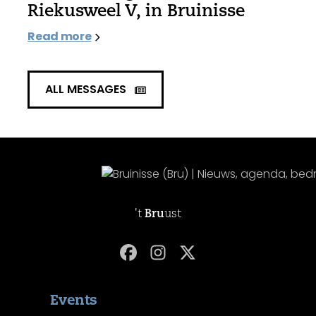
Riekusweel V, in Bruinisse
Read more
ALL MESSAGES
't
Bru
ust
Events