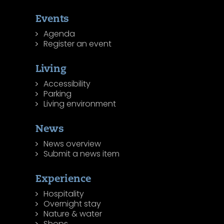
Events
Agenda
Register an event
Living
Accessibility
Parking
Living environment
News
News overview
Submit a news item
Experience
Hospitality
Overnight stay
Nature & water
Shops