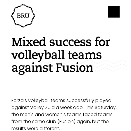
menu
Agenda
Register an event
Hospitality
Mixed success for
Overnight stays
Accessibility
Shops
volleyball teams
Parking
Nature & water
Enterpise
against Fusion
Environment
Sport
Vacanies
Sights
News overview
Post a vacany
History
Submit news
Companies
BIZ Bruinisse
Forza's volleyball teams successfully played
against Volley Zuid a week ago. This Saturday,
the men's and women's teams faced teams
from the same club (Fusion) again, but the
results were different.