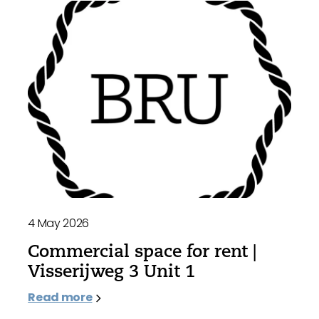
4 May 2026
Commercial space for rent |
Visserijweg 3 Unit 1
Read more