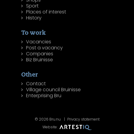
Sport
Places of interest
History
To work
Vacancies
Post a vacancy
Companies
Biz Bruinisse
Other
Contact
Village council Bruinisse
Enterprising Bru
© 2026 Bru.nu
Privacy statement
Website: