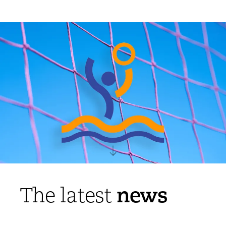
news
The latest