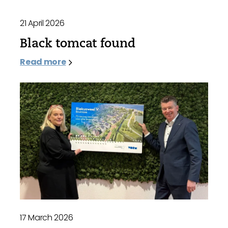
21 April 2026
Black tomcat found
Read more
17 March 2026