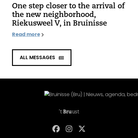
One step closer to the arrival of
the new neighborhood,
Riekusweel V, in Bruinisse
Read more
ALL MESSAGES
't
Bru
ust