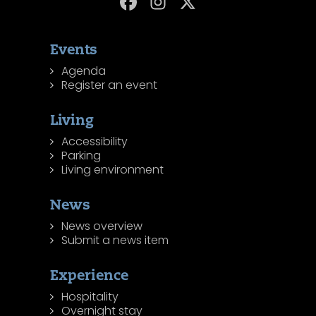
Events
Agenda
Register an event
Living
Accessibility
Parking
Living environment
News
News overview
Submit a news item
Experience
Hospitality
Overnight stay