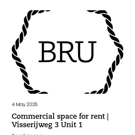
4 May 2026
Commercial space for rent |
Visserijweg 3 Unit 1