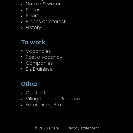
Nature & water
Shops
Sport
Places of interest
History
To work
Vacancies
Post a vacancy
Companies
Biz Bruinisse
Other
Contact
Village council Bruinisse
Enterprising Bru
© 2026 Bru.nu
Privacy statement