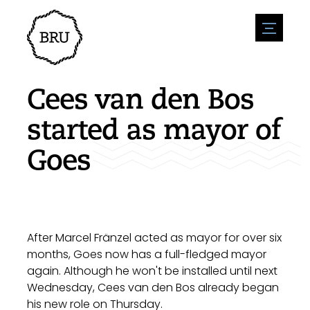
menu
Agenda
Register an event
Hospitality
Cees van den Bos
Overnight stays
Accessibility
Shops
started as mayor of
Parking
Nature & water
Enterpise
Goes
Environment
Sport
Vacanies
Sights
News overview
Post a vacany
History
Submit news
Companies
BIZ Bruinisse
After Marcel Fränzel acted as mayor for over six
months, Goes now has a full-fledged mayor
again. Although he won't be installed until next
Wednesday, Cees van den Bos already began
his new role on Thursday.