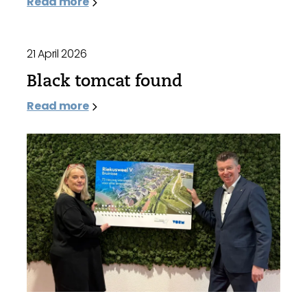
Read more
21 April 2026
Black tomcat found
Read more