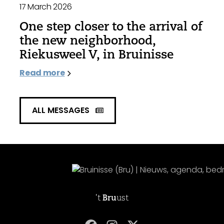
17 March 2026
One step closer to the arrival of
the new neighborhood,
Riekusweel V, in Bruinisse
Read more
ALL MESSAGES
't
Bru
ust