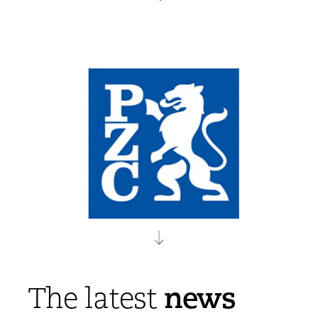
news
The latest