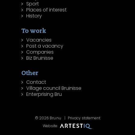
Sport
Places of interest
History
To work
Vacancies
Post a vacancy
Companies
Biz Bruinisse
Other
Contact
Village council Bruinisse
Enterprising Bru
© 2026 Bru.nu
Privacy statement
Website: