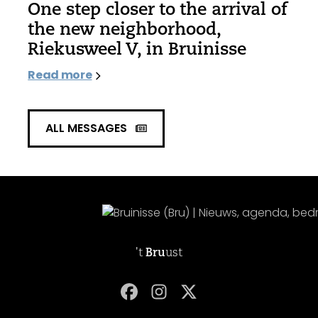
One step closer to the arrival of
the new neighborhood,
Riekusweel V, in Bruinisse
Read more
ALL MESSAGES
't
Bru
ust