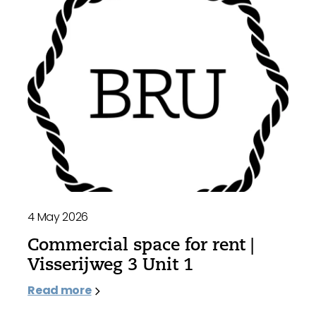
4 May 2026
Commercial space for rent |
Visserijweg 3 Unit 1
Read more