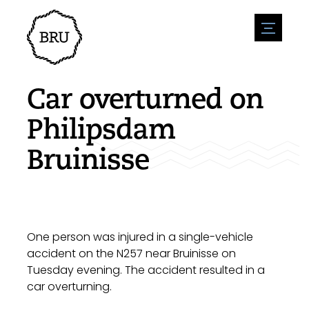
menu
Agenda
Register an event
Hospitality
Car overturned on
Overnight stays
Accessibility
Shops
Philipsdam
Parking
Nature & water
Enterpise
Bruinisse
Environment
Sport
Vacanies
Sights
News overview
Post a vacany
History
Submit news
Companies
BIZ Bruinisse
One person was injured in a single-vehicle
accident on the N257 near Bruinisse on
Tuesday evening. The accident resulted in a
car overturning.