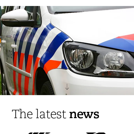
news
The latest