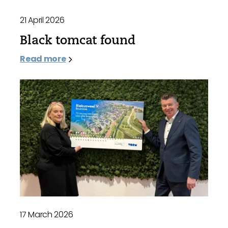
21 April 2026
Black tomcat found
Read more
17 March 2026