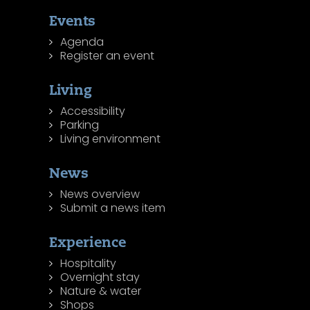
Events
Agenda
Register an event
Living
Accessibility
Parking
Living environment
News
News overview
Submit a news item
Experience
Hospitality
Overnight stay
Nature & water
Shops