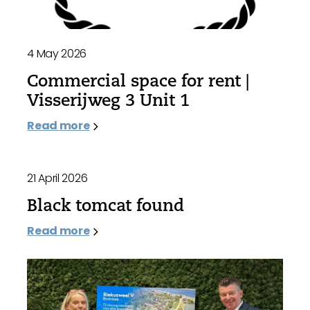
4 May 2026
Commercial space for rent |
Visserijweg 3 Unit 1
Read more
21 April 2026
Black tomcat found
Read more