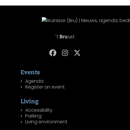
't
Bru
ust
Events
Agenda
Register an event
Living
Accessibility
Parking
Living environment