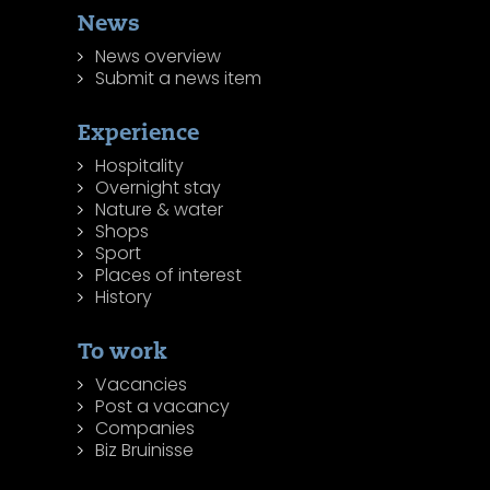
News
News overview
Submit a news item
Experience
Hospitality
Overnight stay
Nature & water
Shops
Sport
Places of interest
History
To work
Vacancies
Post a vacancy
Companies
Biz Bruinisse