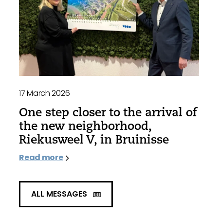
17 March 2026
One step closer to the arrival of
the new neighborhood,
Riekusweel V, in Bruinisse
Read more
ALL MESSAGES