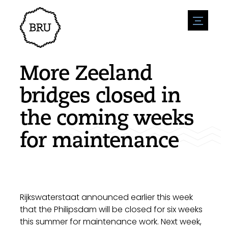
menu
Agenda
Register an event
Hospitality
More Zeeland
Overnight stays
Accessibility
Shops
bridges closed in
Parking
Nature & water
Enterpise
the coming weeks
Environment
Sport
Vacanies
Sights
for maintenance
News overview
Post a vacany
History
Submit news
Companies
BIZ Bruinisse
Rijkswaterstaat announced earlier this week
that the Philipsdam will be closed for six weeks
this summer for maintenance work. Next week,