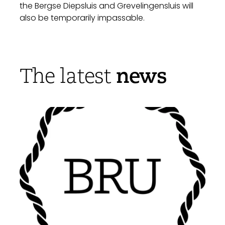
the Bergse Diepsluis and Grevelingensluis will
also be temporarily impassable.
news
The latest