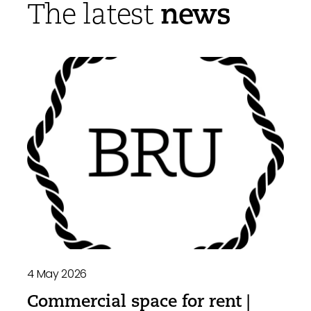
news
The latest
4 May 2026
Commercial space for rent |