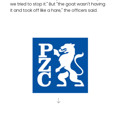
we tried to stop it." But "the goat wasn't having
it and took off like a hare," the officers said.