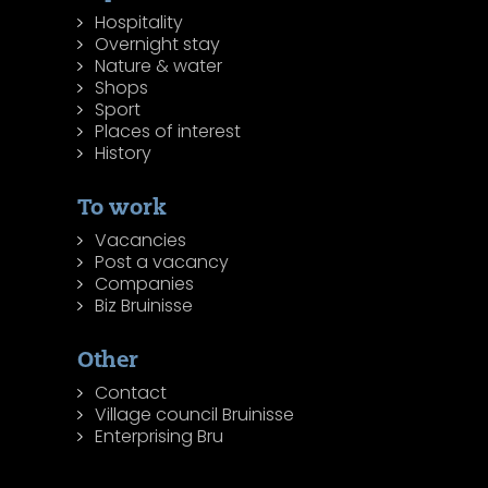
Hospitality
Overnight stay
Nature & water
Shops
Sport
Places of interest
History
To work
Vacancies
Post a vacancy
Companies
Biz Bruinisse
Other
Contact
Village council Bruinisse
Enterprising Bru