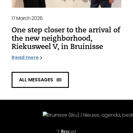
17 March 2026
One step closer to the arrival of
the new neighborhood,
Riekusweel V, in Bruinisse
Read more
ALL MESSAGES
't
Bru
ust