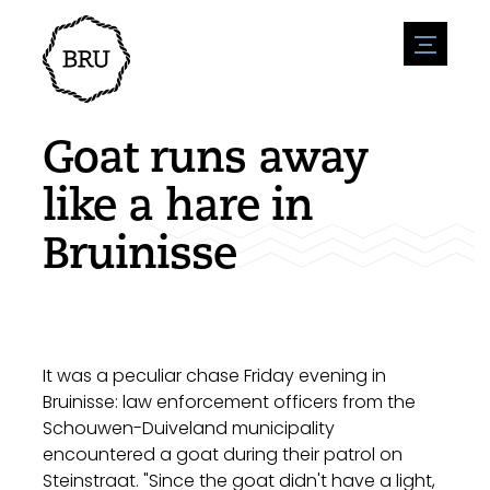
menu
Agenda
Register an event
Hospitality
Goat runs away
Overnight stays
Accessibility
Shops
like a hare in
Parking
Nature & water
Enterpise
Bruinisse
Environment
Sport
Vacanies
Sights
News overview
Post a vacany
History
Submit news
Companies
BIZ Bruinisse
It was a peculiar chase Friday evening in
Bruinisse: law enforcement officers from the
Schouwen-Duiveland municipality
encountered a goat during their patrol on
Steinstraat. "Since the goat didn't have a light,