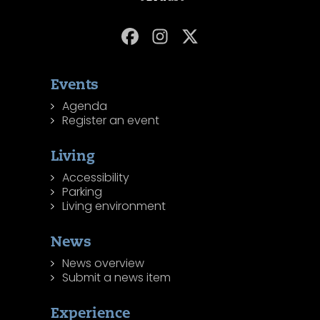
Events
Agenda
Register an event
Living
Accessibility
Parking
Living environment
News
News overview
Submit a news item
Experience