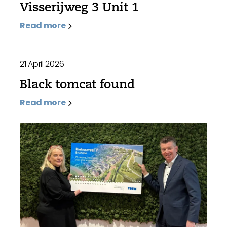
Visserijweg 3 Unit 1
Read more
21 April 2026
Black tomcat found
Read more