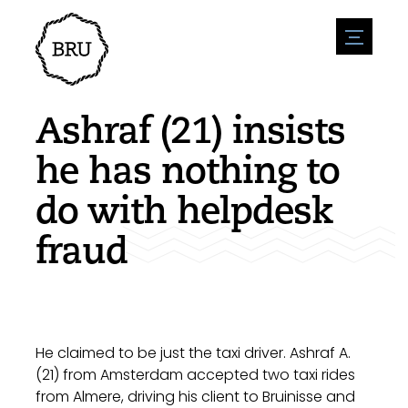
menu
Agenda
Register an event
Hospitality
Ashraf (21) insists
Overnight stays
Accessibility
Shops
he has nothing to
Parking
Nature & water
Enterpise
do with helpdesk
Environment
Sport
Vacanies
Sights
fraud
News overview
Post a vacany
History
Submit news
Companies
BIZ Bruinisse
He claimed to be just the taxi driver. Ashraf A.
(21) from Amsterdam accepted two taxi rides
from Almere, driving his client to Bruinisse and