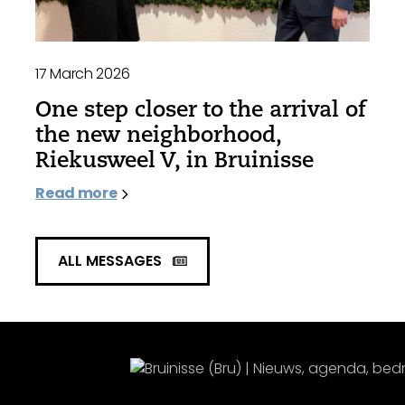
17 March 2026
One step closer to the arrival of
the new neighborhood,
Riekusweel V, in Bruinisse
Read more
ALL MESSAGES