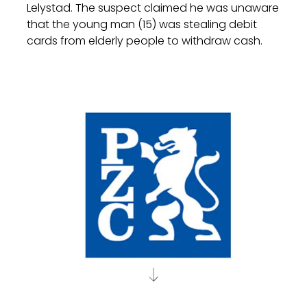
Lelystad. The suspect claimed he was unaware
that the young man (15) was stealing debit
cards from elderly people to withdraw cash.