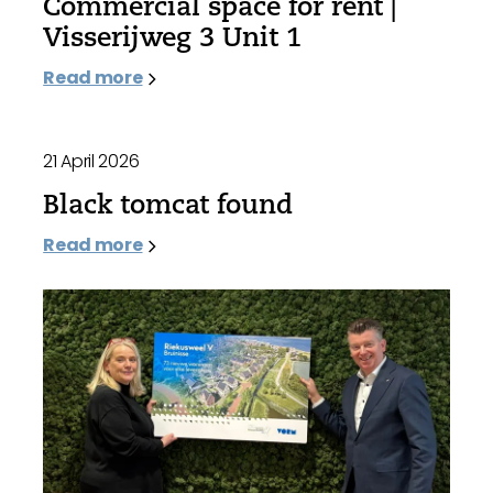
Commercial space for rent |
Visserijweg 3 Unit 1
Read more
21 April 2026
Black tomcat found
Read more