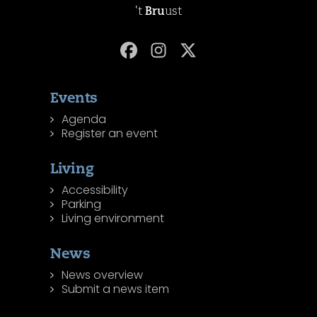
't
Bru
ust
Events
Agenda
Register an event
Living
Accessibility
Parking
Living environment
News
News overview
Submit a news item