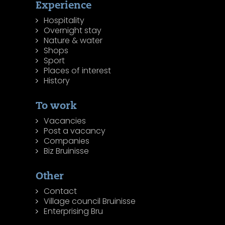
Experience
Hospitality
Overnight stay
Nature & water
Shops
Sport
Places of interest
History
To work
Vacancies
Post a vacancy
Companies
Biz Bruinisse
Other
Contact
Village council Bruinisse
Enterprising Bru