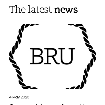
news
The latest
4 May 2026