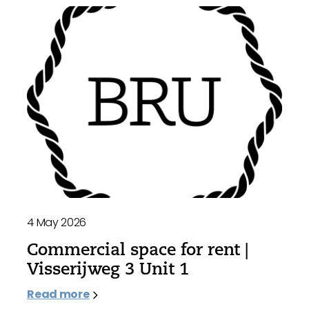
4 May 2026
Commercial space for rent |
Visserijweg 3 Unit 1
Read more