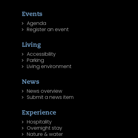
Events
Agenda
Register an event
Living
Accessibility
Parking
Living environment
News
News overview
Submit a news item
Experience
Hospitality
Overnight stay
Nature & water