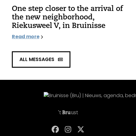
One step closer to the arrival of
the new neighborhood,
Riekusweel V, in Bruinisse
Read more
ALL MESSAGES
't
Bru
ust