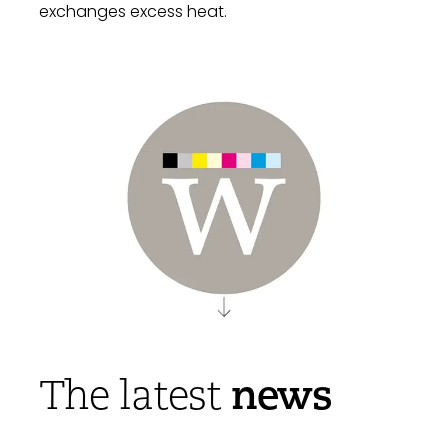
exchanges excess heat.
news
The latest