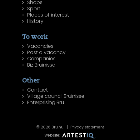
Shops
Sport
Places of interest
History
To work
Vacancies
Post a vacancy
Companies
Biz Bruinisse
Other
Contact
Village council Bruinisse
Enterprising Bru
© 2026 Bru.nu
Privacy statement
Website: