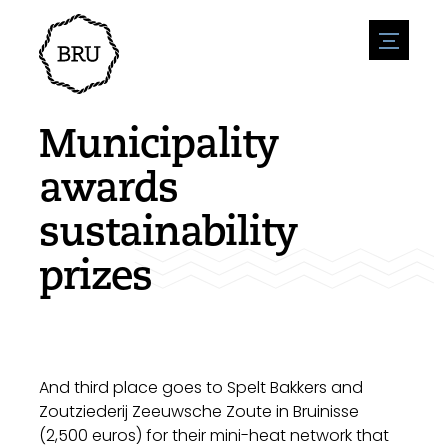
menu
Agenda
Register an event
Hospitality
Municipality
Overnight stays
Accessibility
Shops
awards
Parking
Nature & water
Enterpise
sustainability
Environment
Sport
Vacanies
Sights
prizes
News overview
Post a vacany
History
Submit news
Companies
BIZ Bruinisse
And third place goes to Spelt Bakkers and
Zoutziederij Zeeuwsche Zoute in Bruinisse
(2,500 euros) for their mini-heat network that