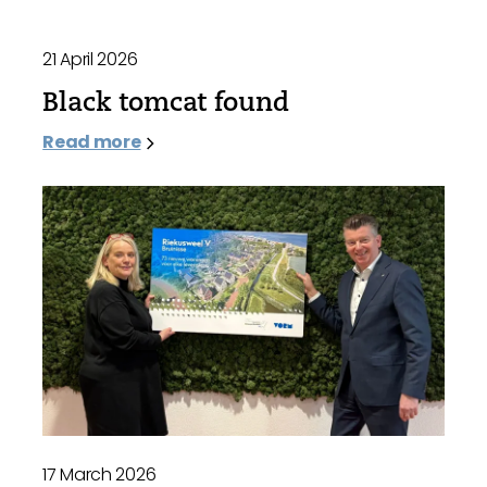
21 April 2026
Black tomcat found
Read more
17 March 2026