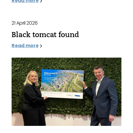
Read more
21 April 2026
Black tomcat found
Read more