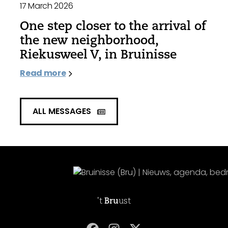
17 March 2026
One step closer to the arrival of
the new neighborhood,
Riekusweel V, in Bruinisse
Read more
ALL MESSAGES
't
Bru
ust