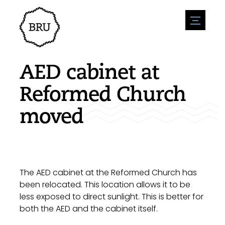
menu
Agenda
Register an event
Hospitality
AED cabinet at
Overnight stays
Accessibility
Shops
Reformed Church
Parking
Nature & water
Enterpise
moved
Environment
Sport
Vacanies
Sights
News overview
Post a vacany
History
Submit news
Companies
BIZ Bruinisse
The AED cabinet at the Reformed Church has
been relocated. This location allows it to be
less exposed to direct sunlight. This is better for
both the AED and the cabinet itself.