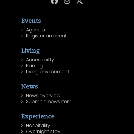
Events
Agenda
Register an event
Living
Accessibility
Parking
Living environment
News
News overview
Submit a news item
Experience
Hospitality
Overnight stay