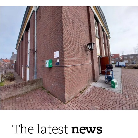
news
The latest