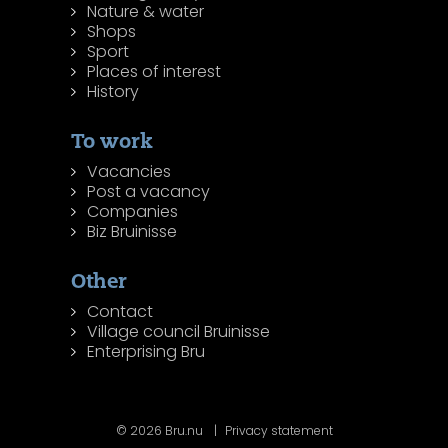
Nature & water
Shops
Sport
Places of interest
History
To work
Vacancies
Post a vacancy
Companies
Biz Bruinisse
Other
Contact
Village council Bruinisse
Enterprising Bru
© 2026 Bru.nu
Privacy statement