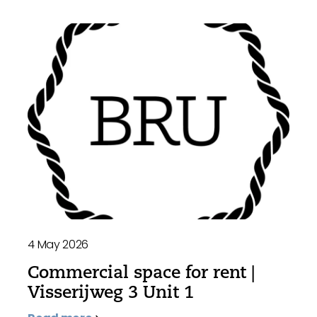
4 May 2026
Commercial space for rent |
Visserijweg 3 Unit 1