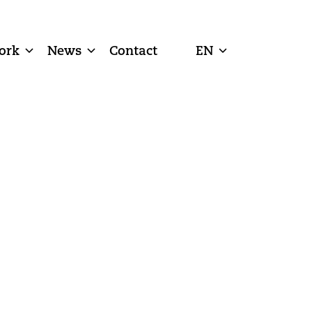
ork
News
Contact
EN