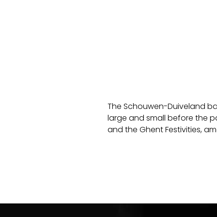
The Schouwen-Duiveland ban
large and small before the p
and the Ghent Festivities, a