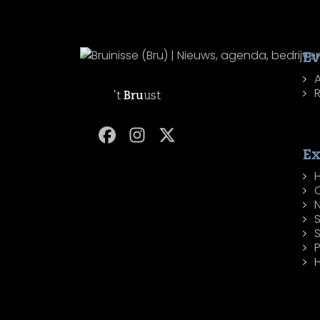
Ev
R
't
Bru
ust
Ex
H
P
H