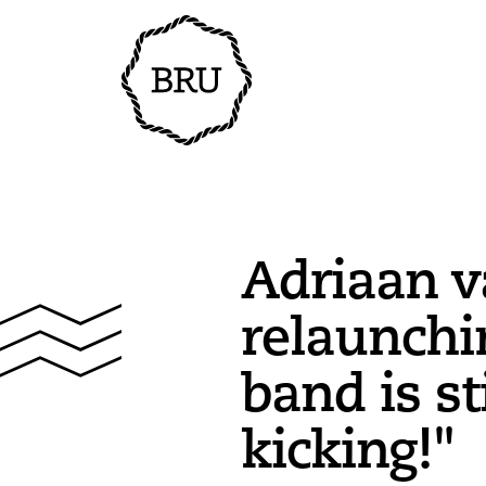
Adriaan v
relaunchi
band is st
kicking!"