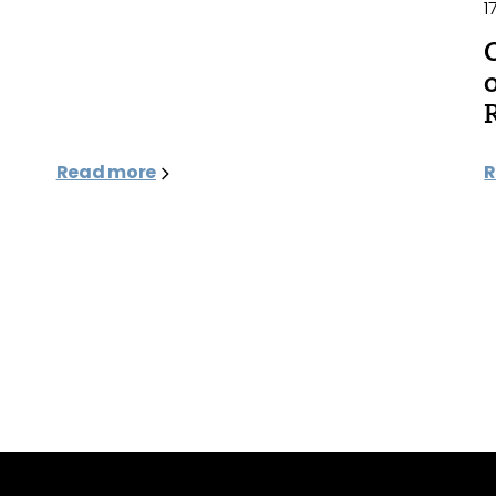
1
Read more
R