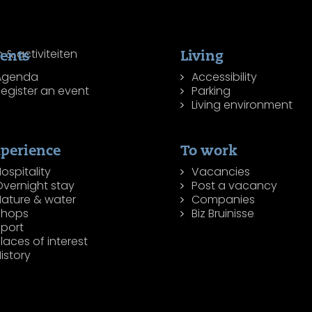
ents
Living
Agenda
Accessibility
egister an event
Parking
Living environment
perience
To work
ospitality
Vacancies
Overnight stay
Post a vacancy
Nature & water
Companies
Shops
Biz Bruinisse
Sport
laces of interest
istory