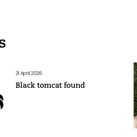
s
21 April 2026
Black tomcat found