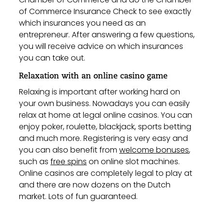
of Commerce Insurance Check to see exactly
which insurances you need as an
entrepreneur. After answering a few questions,
you will receive advice on which insurances
you can take out.
Relaxation with an online casino game
Relaxing is important after working hard on
your own business. Nowadays you can easily
relax at home at legal online casinos. You can
enjoy poker, roulette, blackjack, sports betting
and much more. Registering is very easy and
you can also benefit from
welcome bonuses
,
such as
free spins
on online slot machines.
Online casinos are completely legal to play at
and there are now dozens on the Dutch
market. Lots of fun guaranteed.