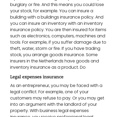
burglary or fire. And this means you could lose
your stock, for example. You can insure a
building with a buildings insurance policy. And
you can insure an inventory with an inventory
insurance policy. You are then insured for items
such as electronics, computers, machines and
tools. For example, if you suffer damage due to
theft, water, storm or fire. If you have trading
stock, you arrange goods insurance. Some
insurers in the Netherlands have goods and
inventory insurance as a product. Do
Legal expenses insurance
As an entrepreneur, you may be faced with a
legal conflict. For example, one of your
customers may refuse to pay. Or you may get
into an argument with the landlord of your
property. With business legal expenses
insurance, you receive professional legal