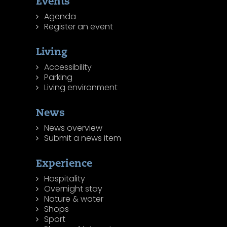
Events
Agenda
Register an event
Living
Accessibility
Parking
Living environment
News
News overview
Submit a news item
Experience
Hospitality
Overnight stay
Nature & water
Shops
Sport