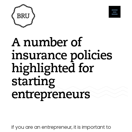
menu
Agenda
Register an event
Hospitality
A number of
Overnight stays
Accessibility
Shops
insurance policies
Parking
Nature & water
Enterpise
highlighted for
Environment
Sport
Vacanies
Sights
starting
News overview
Post a vacany
History
Submit news
Companies
entrepreneurs
BIZ Bruinisse
If you are an entrepreneur, it is important to