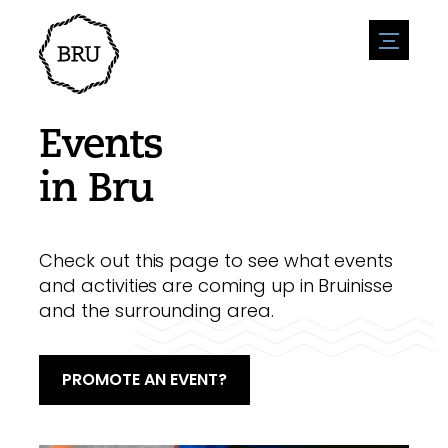
menu
Agenda
Register an event
Hospitality
Events
Overnight stays
Accessibility
Shops
in Bru
Parking
Nature & water
Enterpise
Environment
Sport
Vacanies
Sights
Check out this page to see what events
News overview
Post a vacany
History
and activities are coming up in Bruinisse
Submit news
Companies
and the surrounding area.
BIZ Bruinisse
PROMOTE AN EVENT?