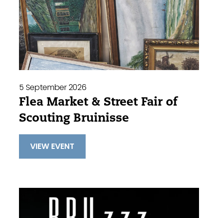
5 September 2026
Flea Market & Street Fair of
Scouting Bruinisse
VIEW EVENT