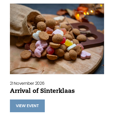
21 November 2026
Arrival of Sinterklaas
VIEW EVENT