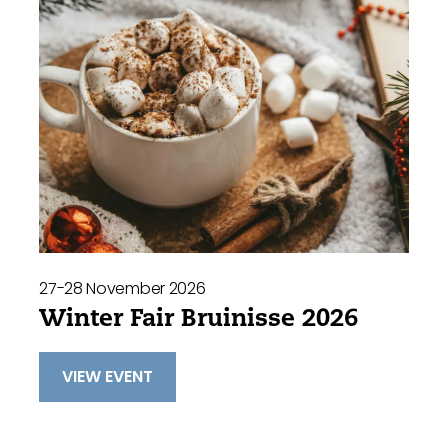
27-28 November 2026
Winter Fair Bruinisse 2026
VIEW EVENT