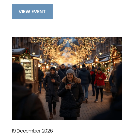
VIEW EVENT
19 December 2026