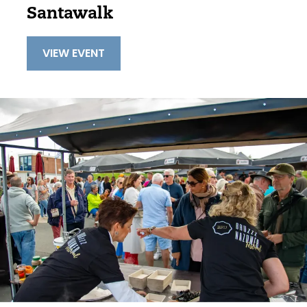
Santawalk
VIEW EVENT