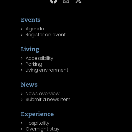
Events
Agenda
Register an event
Living
Accessibility
Parking
Living environment
News
News overview
Submit a news item
Experience
Hospitality
Overnight stay