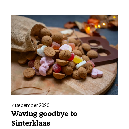
7 December 2026
Waving goodbye to
Sinterklaas