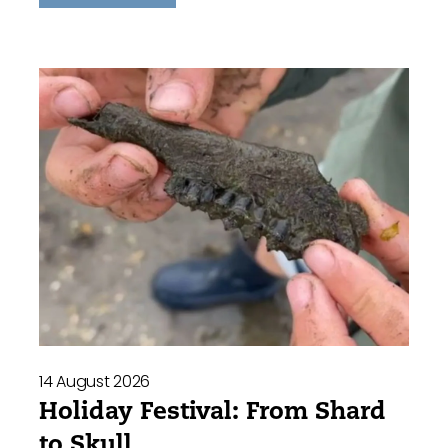
14 August 2026
Holiday Festival: From Shard
to Skull