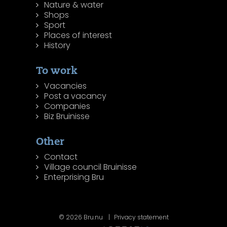
Nature & water
Shops
Sport
Places of interest
History
To work
Vacancies
Post a vacancy
Companies
Biz Bruinisse
Other
Contact
Village council Bruinisse
Enterprising Bru
© 2026 Bru.nu
Privacy statement