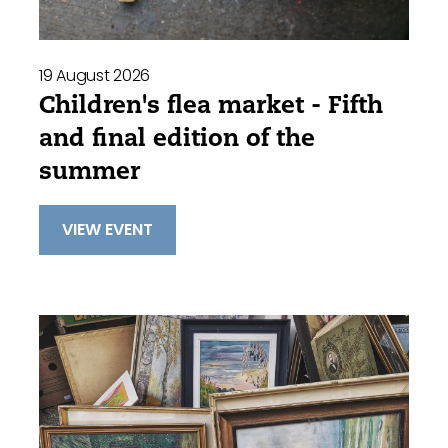
19 August 2026
Children's flea market - Fifth
and final edition of the
summer
VIEW EVENT