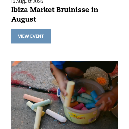
15 August 2026
Ibiza Market Bruinisse in
August
VIEW EVENT