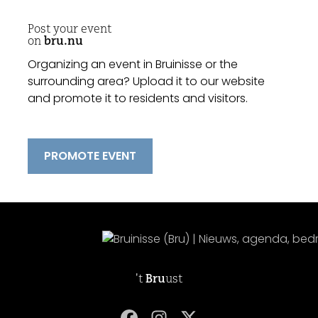
Post your event
on
bru.nu
Organizing an event in Bruinisse or the
surrounding area? Upload it to our website
and promote it to residents and visitors.
PROMOTE EVENT
't
Bru
ust