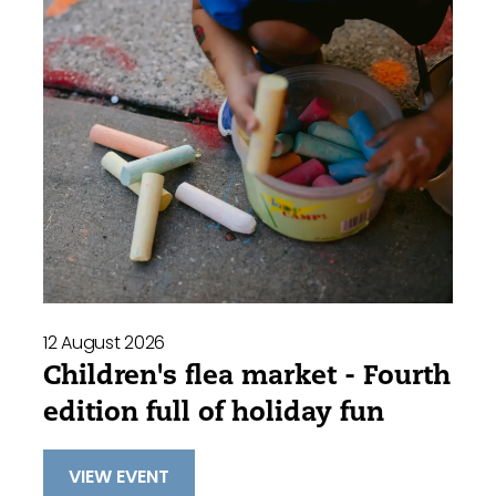
12 August 2026
Children's flea market - Fourth
edition full of holiday fun
VIEW EVENT