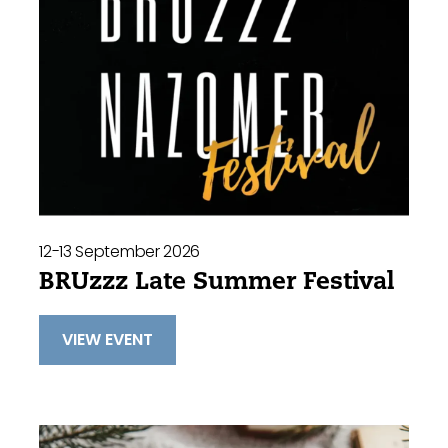
12-13 September 2026
BRUzzz Late Summer Festival
VIEW EVENT