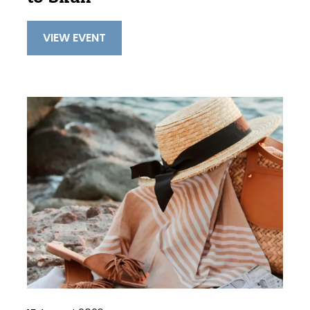
VIEW EVENT